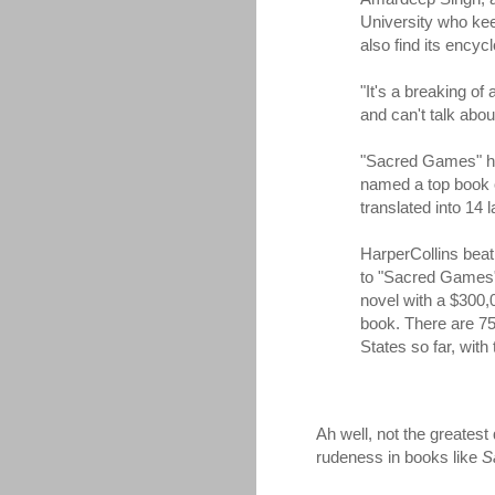
University who kee
also find its encycl
"It's a breaking of
and can't talk abo
"Sacred Games" has
named a top book o
translated into 14 
HarperCollins beat 
to "Sacred Games" 
novel with a $300,
book. There are 75
States so far, with 
Ah well, not the greatest
rudeness in books like
S