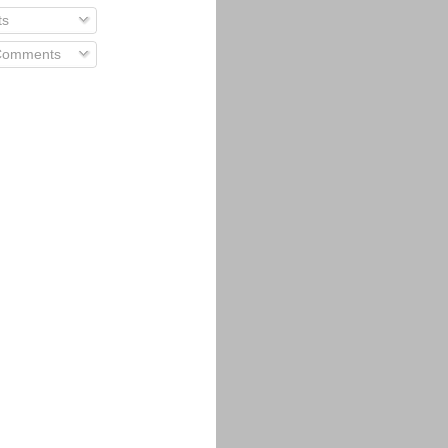
ts
 Comments