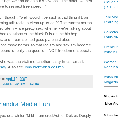
f things
we
can do on our show too." The other DJ then
Claude 
ve to respect free speech."
(1912-1
Toni Mor
 I thought, "well, would it be such a bad thing if Don
Learning
rning talk radio to clean up its act?" The current norms
rd Stern -- are pretty sad, whether we're talking about
Collect
/rock stations or the black DJs on the hip hop
Louis Vi
rs, and mean-spirited gossip are just about
ange those norms so that racism and sexism become
Literatu
board is really the question, NOT freedom of speech.
Asia: A D
l, who was the victim of another nasty Imus remark
Women o
 say
. Also see
Tony Norman's column
.
Renaiss
Asian Am
h
at
April 10, 2007
Magazin
h
,
Media
,
Racism
,
Sexism
Blog Arch
handra Media Fun
f you search for "Mild-mannered Author Delves Deeply
Subscribe