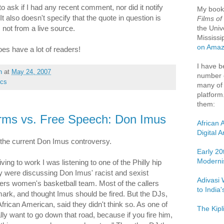
o ask if I had any recent comment, nor did it notify
My boo
t also doesn't specify that the quote in question is
Films of
the Univ
, not from a live source.
Mississi
on Ama
does have a lot of readers!
I have b
h
at
May 24, 2007
number o
ics
many of 
platform
them:
ms vs. Free Speech: Don Imus
African 
Digital 
 the current Don Imus controversy.
Early 20
Moderni
ing to work I was listening to one of the Philly hip
ey were discussing Don Imus' racist and sexist
Adivasi 
rs women's basketball team. Most of the callers
to India
ark, and thought Imus should be fired. But the DJs,
frican American, said they didn't think so. As one of
The Kipl
ally want to go down that road, because if you fire him,