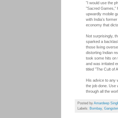
"I would use the ph
"Sacred Games," h
upwardly mobile ga
with India's former
economy that dicta
Not surprisingly, th
sparked a backlash.
those living overs
distorting Indian r
took some hits on 
and was irritated 
titled "The Cult of A
His advice to any w
the job done. Use
through all the wor
Posted by
Amardeep Sing
Labels:
Bombay
,
Gangste