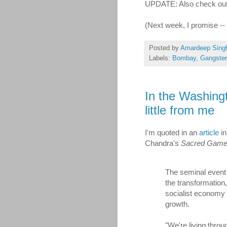
UPDATE: Also check ou
(Next week, I promise -
Posted by
Amardeep Sing
Labels:
Bombay
,
Gangste
In the Washing
little from me
I'm quoted in an
article
in
Chandra's
Sacred Gam
The seminal event 
the transformation,
socialist economy 
growth.
"We're living thro