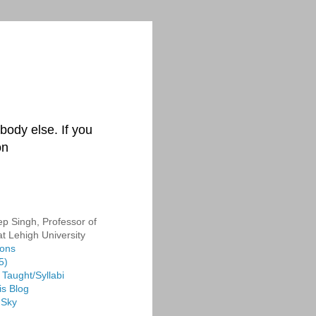
body else. If you
on
p Singh, Professor of
at Lehigh University
ions
5)
Taught/Syllabi
is Blog
 Sky