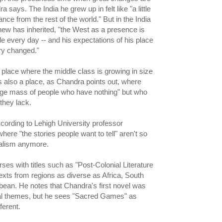
 says. The India he grew up in felt like "a little
ance from the rest of the world." But in the India
hew has inherited, "the West as a presence is
le every day -- and his expectations of his place
ery changed."
 place where the middle class is growing in size
's also a place, as Chandra points out, where
s huge mass of people who have nothing" but who
they lack.
ccording to Lehigh University professor
ere "the stories people want to tell" aren't so
alism anymore.
ses with titles such as "Post-Colonial Literature
texts from regions as diverse as Africa, South
bean. He notes that Chandra's first novel was
ial themes, but he sees "Sacred Games" as
ferent.