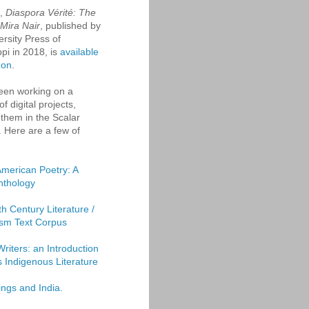
k,
Diaspora Vérité: The
 Mira Nair
, published by
ersity Press of
ppi in 2018, is
available
zon
.
een working on a
f digital projects,
them in the Scalar
. Here are a few of
American Poetry: A
Anthology
th Century Literature /
sm Text Corpus
Writers: an Introduction
's Indigenous Literature
ings and India.