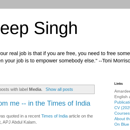
eep Singh
ur real job is that if you are free, you need to free some
n your job is to empower somebody else." --Toni Morris
Links
osts with label
Media
.
Show all posts
Amardee
English 
rom me -- in the Times of India
Publicat
CV (202
Courses 
s quoted in a recent
Times of India
article on the
About th
t, APJ Abdul Kalam.
On Blue