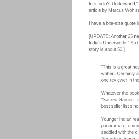
Into India's Underworld,"
article by Marcus Wohls
I have a bite-size quote in 
[UPDATE: Another 25 new
India's Underworld." So 
story is about 52.]
"This is a great n
written. Certainly 
one reviewer in th
Whatever the book's
"Sacred Games" is 
best seller list sinc
Younger Indian re
panorama of crimin
saddled with the c
Amardeep Singh, a 