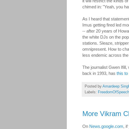
it will restrict the kinds o
chimed in: "Yeah, you ha
As I heard that statement,
Imus getting fired led mo
-- after 20 years of Howa
the white DJs on the pop
stations. Sleaze, strippe
omnipresent. How to ch
less endemic across the 
The journalist Gwen Ifil
back in 1993, has
this to
Posted by
Amardeep Sing
Labels:
FreedomOfSpeec
More Vikram C
On
News.google.com
, i