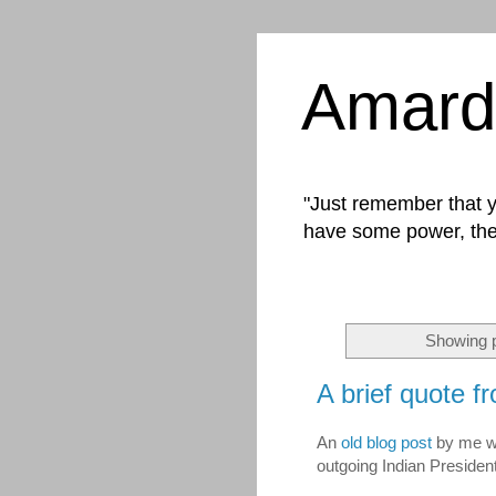
Amard
"Just remember that yo
have some power, the
Showing p
A brief quote f
An
old blog post
by me wa
outgoing Indian Presiden