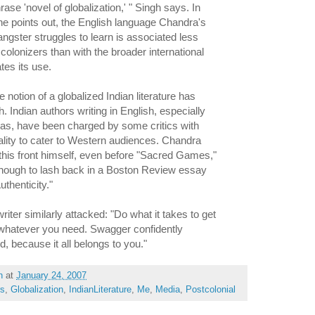
rase 'novel of globalization,' " Singh says. In
e points out, the English language Chandra's
ngster struggles to learn is associated less
 colonizers than with the broader international
tes its use.
e notion of a globalized Indian literature has
 Indian authors writing in English, especially
eas, have been charged by some critics with
eality to cater to Western audiences. Chandra
this front himself, even before "Sacred Games,"
enough to lash back in a Boston Review essay
uthenticity."
riter similarly attacked: "Do what it takes to get
 whatever you need. Swagger confidently
ld, because it all belongs to you."
h
at
January 24, 2007
rs
,
Globalization
,
IndianLiterature
,
Me
,
Media
,
Postcolonial