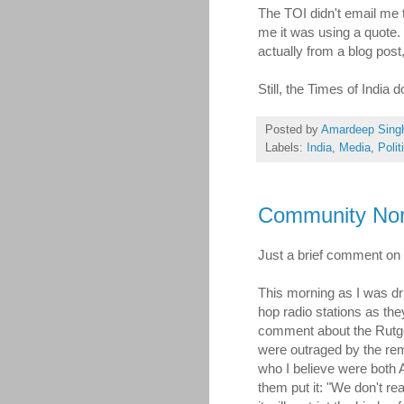
The TOI didn't email me t
me it was using a quote. I
actually from a blog post
Still, the Times of India 
Posted by
Amardeep Sing
Labels:
India
,
Media
,
Polit
Community Nor
Just a brief comment on
This morning as I was driv
hop radio stations as th
comment about the Rutge
were outraged by the rem
who I believe were both A
them put it: "We don't re