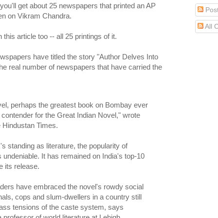
 you'll get about 25 newspapers that printed an AP
Pos
en on Vikram Chandra.
All
this article too -- all 25 printings of it.
spapers have titled the story "Author Delves Into
the real number of newspapers that have carried the
ovel, perhaps the greatest book on Bombay ever
a contender for the Great Indian Novel," wrote
e Hindustan Times.
 standing as literature, the popularity of
undeniable. It has remained on India's top-10
e its release.
aders have embraced the novel's rowdy social
als, cops and slum-dwellers in a country still
lass tensions of the caste system, says
professor of world literature at Lehigh