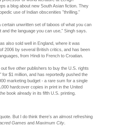
ps a blog about new South Asian fiction. They
opedic use of Indian obscenities "thrilling."
 a certain unwritten set of taboos of what you can
ut and the language you can use," Singh says.
 also sold well in England, where it was
f 2006 by several British critics, and has been
languages, from Hindi to French to Croatian.
out five other publishers to buy the U.S. rights
for $1 million, and has reportedly pushed the
000 marketing budget - a rare sum for a single
,000 hardcover copies in print in the United
the book already in its fifth U.S. printing.
 quote. But I do think there's an almost refreshing
acred Games
and
Maximum City
.