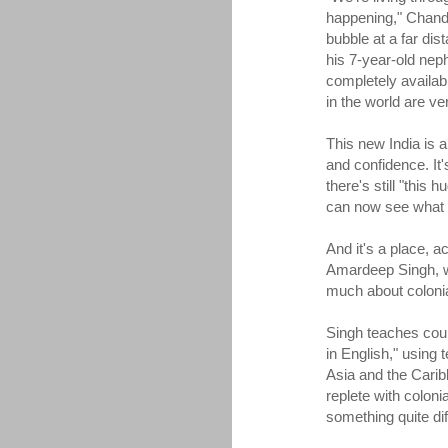
happening," Chandra
bubble at a far dist
his 7-year-old nep
completely availab
in the world are v
This new India is a
and confidence. It
there's still "thi
can now see what 
And it's a place, a
Amardeep Singh, wh
much about coloni
Singh teaches cour
in English," using 
Asia and the Carib
replete with colon
something quite dif