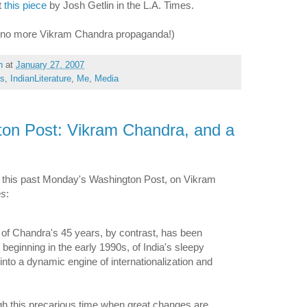
t
this piece
by Josh Getlin in the L.A. Times.
- no more Vikram Chandra propaganda!)
h
at
January 27, 2007
rs
,
IndianLiterature
,
Me
,
Media
ton Post: Vikram Chandra, and a
 this past Monday's Washington Post, on Vikram
es
:
of Chandra's 45 years, by contrast, has been
 beginning in the early 1990s, of India's sleepy
into a dynamic engine of internationalization and
ugh this precarious time when great changes are