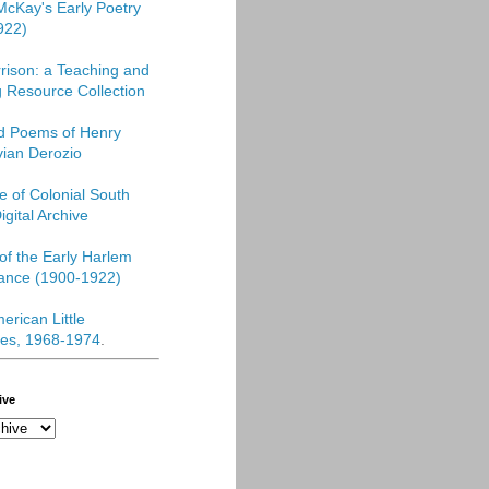
McKay's Early Poetry
922)
rison: a Teaching and
 Resource Collection
ed Poems of Henry
vian Derozio
re of Colonial South
igital Archive
f the Early Harlem
ance (1900-1922)
erican Little
es, 1968-1974
.
ive