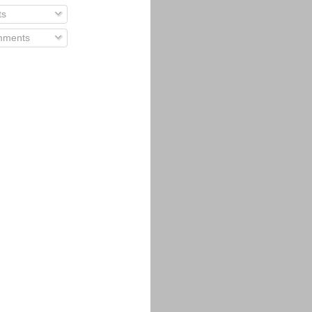
ts
ments