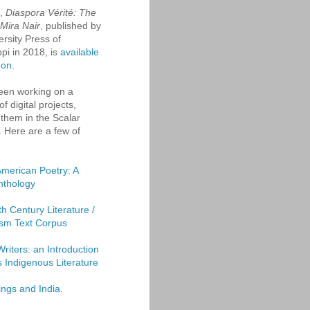
k,
Diaspora Vérité: The
 Mira Nair
, published by
ersity Press of
ppi in 2018, is
available
zon
.
een working on a
f digital projects,
them in the Scalar
. Here are a few of
American Poetry: A
Anthology
th Century Literature /
sm Text Corpus
Writers: an Introduction
's Indigenous Literature
ings and India.