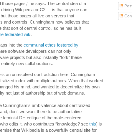
l those pages,” he says. The central idea of a
Pos
s driving Wikipedia or C2 — is that anyone can
 but those pages all live on servers that
Com
 and controls. Cunningham now believes that
that sort of central control, so he has built
he federated wiki
.
taps into the
communal ethos fostered by
here software developers can not only
ware projects but also instantly “fork” these
 entirely new collaborations.
re’s an unresolved contradiction here: Cunningham
ntralized index with multiple authors. When that worked
 changed his mind, and wanted to decentralize his own
city not just of authorship but of web domains.
re Cunningham's ambivalence about centralized
nd, don’t we want there to be authoritative
e feminist DH critique of the male-centered
(who edits it, who contributes “knowledge? see
this
) is
emise that Wikipedia is a powerfully central site for