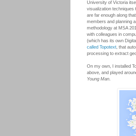
University of Victoria it
visualization techniques t
are far enough along that
members and planning a 
methodology at MSA 2015 
with colleagues in compu
(which has its own Digit
called Topotext
, that aut
processing to extract ge
On my own, I installed To
above, and played around
Young Man
.