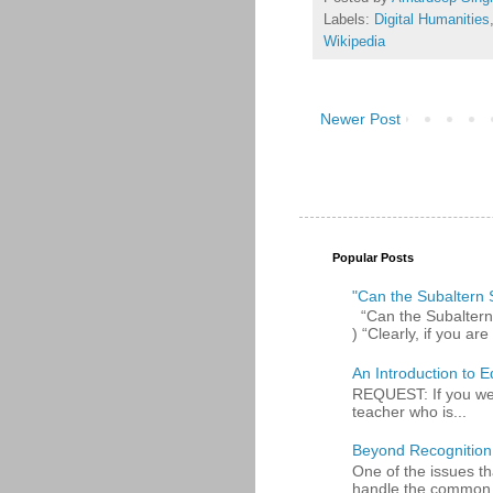
Labels:
Digital Humanities
Wikipedia
Newer Post
Popular Posts
"Can the Subaltern S
“Can the Subaltern S
) “Clearly, if you are 
An Introduction to E
REQUEST: If you were
teacher who is...
Beyond Recognition
One of the issues th
handle the common p