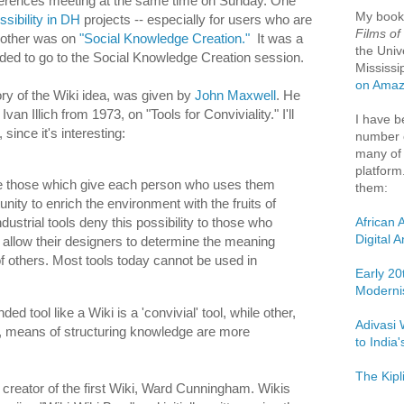
erences meeting at the same time on Sunday. One
My boo
sibility in DH
projects -- especially for users who are
Films of
e other was on
"Social Knowledge Creation."
It was a
the Univ
cided to go to the Social Knowledge Creation session.
Mississi
on Ama
ory of the Wiki idea, was given by
John Maxwell
. He
van Illich from 1973, on "Tools for Conviviality." I'll
I have b
 since it's interesting:
number o
many of 
platform
re those which give each person who uses them
them:
unity to enrich the environment with the fruits of
African 
ndustrial tools deny this possibility to those who
Digital 
allow their designers to determine the meaning
f others. Most tools today cannot be used in
Early 20
Moderni
ded tool like a Wiki is a 'convivial' tool, while other,
Adivasi 
al, means of structuring knowledge are more
to India
The Kipl
 creator of the first Wiki, Ward Cunningham. Wikis