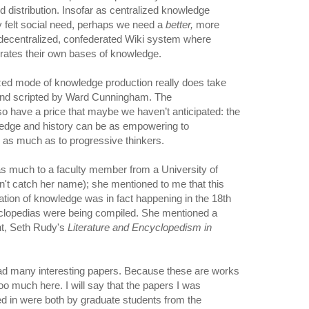
 distribution. Insofar as centralized knowledge
ely felt social need, perhaps we need a
better,
more
 decentralized, confederated Wiki system where
rates their own bases of knowledge.
ized mode of knowledge production really does take
ed and scripted by Ward Cunningham. The
so have a price that maybe we haven’t anticipated: the
ledge and history can be as empowering to
s as much as to progressive thinkers.
 as much to a faculty member from a University of
't catch her name); she mentioned to me that this
ation of knowledge was in fact happening in the 18th
yclopedias were being compiled. She mentioned a
nt, Seth Rudy's
Literature and Encyclopedism in
had many interesting papers. Because these are works
too much here. I will say that the papers I was
ed in were both by graduate students from the