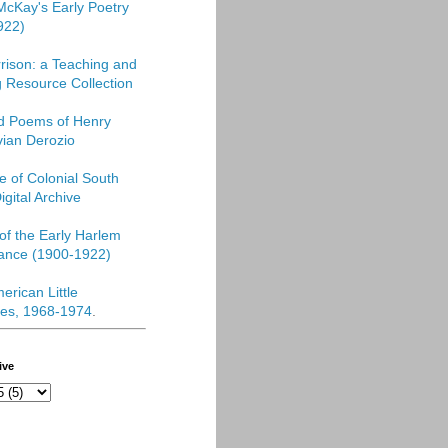
McKay's Early Poetry
922)
rison: a Teaching and
 Resource Collection
ed Poems of Henry
vian Derozio
re of Colonial South
igital Archive
f the Early Harlem
ance (1900-1922)
erican Little
es, 1968-1974
.
ive