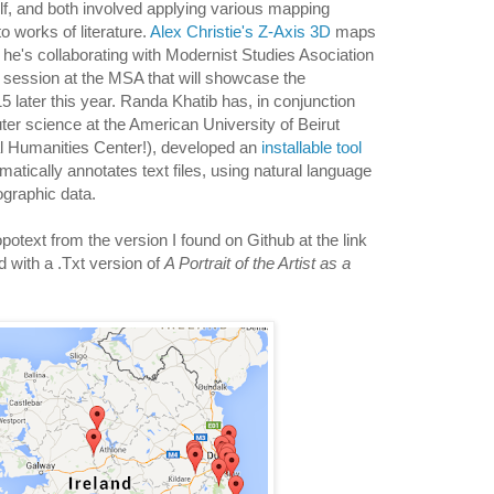
self, and both involved applying various mapping
o works of literature.
Alex Christie's Z-Axis 3D
maps
 he's collaborating with Modernist Studies Asociation
session at the MSA that will showcase the
later this year. Randa Khatib has, in conjunction
ter science at the American University of Beirut
al Humanities Center!), developed an
installable tool
omatically annotates text files, using natural language
ographic data.
potext from the version I found on Github at the link
 with a .Txt version of
A Portrait of the Artist as a