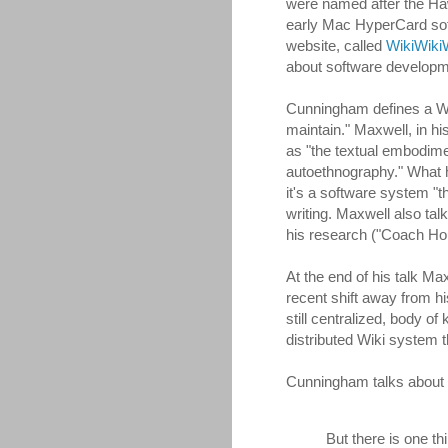
were named after the Hawa
early Mac HyperCard soft
website, called
WikiWik
about software developm
Cunningham defines a Wiki
maintain." Maxwell, in h
as "the textual embodime
autoethnography." What h
it's a software system "th
writing. Maxwell also ta
his research ("Coach Hou
At the end of his talk M
recent shift away from hi
still centralized, body 
distributed Wiki system t
Cunningham talks about th
But there is one thi