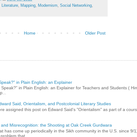
,
Literature
,
Mapping
,
Modernism
,
Social Networking
,
Home
Older Post
peak?" in Plain English: an Explainer
peak?” in Plain English: an Explainer for Teachers and Students ( Hind
p...
dward Said, Orientalism, and Postcolonial Literary Studies
 assigned this post on Edward Said's "Orientalism" as part of a course,
 and Misrecognition: the Shooting at Oak Creek Gurdwara
at has come up periodically in the Sikh community in the U.S. since 9/
roblem that...