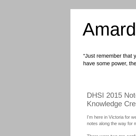
Amard
"Just remember that yo
have some power, the
DHSI 2015 Note
Knowledge Cre
I'm here in Victoria for 
notes along the way for 