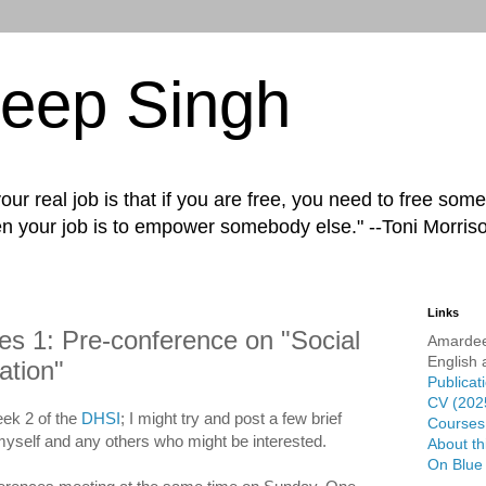
eep Singh
ur real job is that if you are free, you need to free some
n your job is to empower somebody else." --Toni Morris
Links
s 1: Pre-conference on "Social
Amardee
English 
ation"
Publicat
CV (202
week 2 of the
DHSI
; I might try and post a few brief
Courses 
myself and any others who might be interested.
About th
On Blue