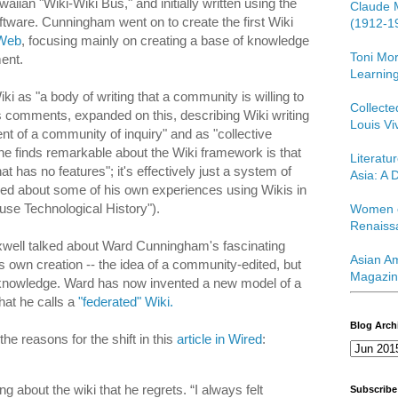
iian "Wiki-Wiki Bus," and initially written using the
Claude 
ware. Cunningham went on to create the first Wiki
(1912-1
iWeb
, focusing mainly on creating a base of knowledge
Toni Mor
ent.
Learning
 as "a body of writing that a community is willing to
Collect
is comments, expanded on this, describing Wiki writing
Louis Vi
nt of a community of inquiry" and as "collective
e finds remarkable about the Wiki framework is that
Literatu
at has no features"; it's effectively just a system of
Asia: A D
lked about some of his own experiences using Wikis in
se Technological History").
Women o
Renaiss
axwell talked about Ward Cunningham's fascinating
Asian Am
s own creation -- the idea of a community-edited, but
Magazin
of knowledge. Ward has now invented a new model of a
hat he calls a
"federated" Wiki.
Blog Arch
e reasons for the shift in this
article in Wired
:
ng about the wiki that he regrets. “I always felt
Subscribe