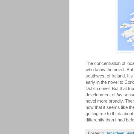
The concentration of loca
who know the novel. But w
southwest of Ireland. It's
early in the novel to Cork
Dublin novel. But that tr
development of
his
sense
novel more broadly. There
now that it seems like the
getting me to think abou
differently than I had bef
Posted by
Amardeep Sing