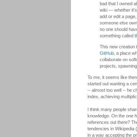
bad that I owned al
wiki — whether it’
add or edit a page,
someone else owns
no one should have 
something called
t
This new creation 
GitHub
, a place w
collaborate on soft
projects, spawning
To me, it seems like the
started out wanting a ce
-- almost too well -- he
index, achieving multipli
I think many people sha
knowledge. On the one ha
references out there? Th
tendencies in Wikipedia 
in a way accepting the pr