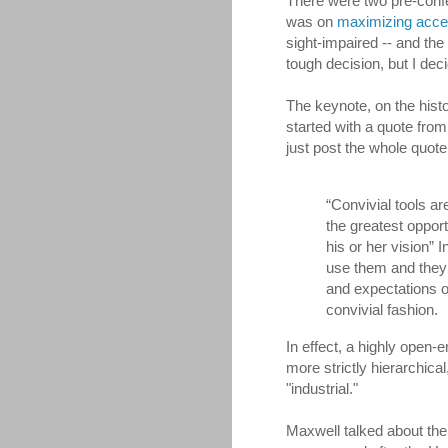
There were two pre-conf
was on
maximizing acces
sight-impaired -- and th
tough decision, but I de
The keynote, on the hist
started with a quote from I
just post the whole quote,
“Convivial tools a
the greatest opport
his or her vision” I
use them and they 
and expectations o
convivial fashion.
In effect, a highly open-en
more strictly hierarchic
"industrial."
Maxwell talked about the