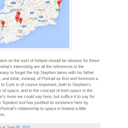
tion on the east of Ireland should be obvious for those
hat's interesting are all the references in the
 easy to forget the trip Stephen takes with his father
, and think, instead, of
Portrait
as first and foremost a
ip to Cork is of course important, both to Stephen's
 of space, and to the concept of Irish space in the
's more we could say here, but suffice it to say for
 Topotext tool has justified its existence here by
t
Portrait's
relationship to space in Ireland a little
ore.
h
at
June 08, 2015