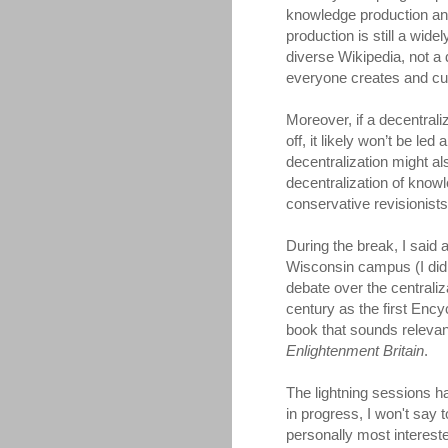
knowledge production and
production is still a wid
diverse Wikipedia, not a
everyone creates and cu
Moreover, if a decentral
off, it likely won’t be l
decentralization might al
decentralization of know
conservative revisionist
During the break, I said
Wisconsin campus (I didn
debate over the centraliz
century as the first Enc
book that sounds releva
Enlightenment Britain
.
The lightning sessions 
in progress, I won't say 
personally most interest