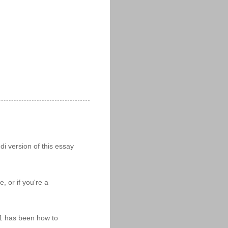
i version of this essay
 or if you're a
11 has been how to