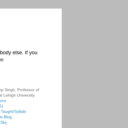
body else. If you
on
p Singh, Professor of
at Lehigh University
ions
5)
Taught/Syllabi
is Blog
 Sky