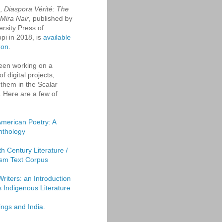
k,
Diaspora Vérité: The
 Mira Nair
, published by
ersity Press of
ppi in 2018, is
available
zon
.
een working on a
f digital projects,
them in the Scalar
. Here are a few of
American Poetry: A
Anthology
th Century Literature /
sm Text Corpus
Writers: an Introduction
's Indigenous Literature
ings and India.