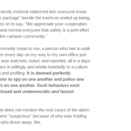
izarrely minimal statement lets everyone know
us package" beside the trashcan ended up being,
goes on to say, "We appreciate your cooperation
 and remind everyone that safety is a joint effort
 the campus community."
mmunity mean to me, a person who has to walk
es every day on my way to my own office just
 was watched, noted, and reported, all in a days
e in willingly and whole-heartedly to a culture
 and profiling.
It is deemed perfectly
ior to spy on one another and police one
t on one another. Such behaviors exist
 closed and undemocratic and fascist
ort does not mention the root cause of the alarm.
me "suspicious" because of who was holding
n, who drove away. Me.