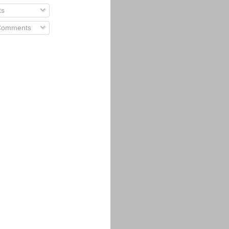
ts
 Comments