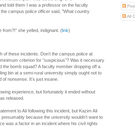
d told them I was a professor on the faculty
Pos
 the campus police officer said, "What country
All
 from?!" she yelled, indignant. (
link
)
h of these incidents. Don't the campus police at
minimum criterion for "suspicious"? Was it necessary
 and the bomb squad? A faculty member dropping off a
ing bin at a semi-rural university simply ought not to
d of nonsense. It's just insane.
wing experience, but fortunately it ended without
was released.
tement to Ali following this incident, but Kazim Ali
h it, presumably because the university wouldn't want to
e was a factor in an incident where his civil rights