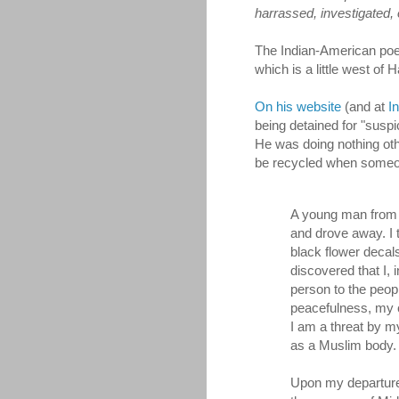
harrassed, investigated, 
The Indian-American poet
which is a little west of 
On his website
(and at
I
being detained for "susp
He was doing nothing othe
be recycled when someo
A young man from 
and drove away. I 
black flower decal
discovered that I,
person to the peop
peacefulness, my c
I am a threat by my
as a Muslim body.
Upon my departure,