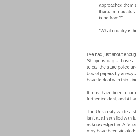
approached them an
there. Immediately
is he from?"
"What country is he
I've had just about enoug
Shippensburg U. have a 
to call the state police
box of papers by a recycl
have to deal with this kin
It must have been a harro
further incident, and Ali 
The University wrote a sta
isn't at all satisfied wit
acknowledge that Ali's rac
may have been violated: