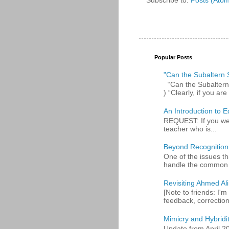
Popular Posts
"Can the Subaltern S
“Can the Subaltern S
) “Clearly, if you are 
An Introduction to E
REQUEST: If you were
teacher who is...
Beyond Recognition
One of the issues th
handle the common p
Revisiting Ahmed Ali:
[Note to friends: I'm
feedback, corrections
Mimicry and Hybridi
Update from April 2