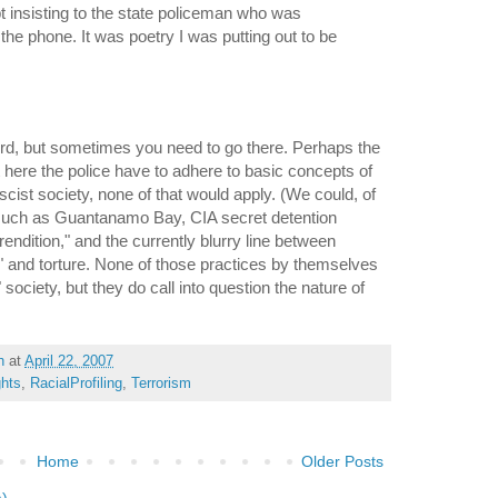
pt insisting to the state policeman who was
the phone. It was poetry I was putting out to be
rd, but sometimes you need to go there. Perhaps the
st here the police have to adhere to basic concepts of
ascist society, none of that would apply. (We could, of
such as Guantanamo Bay, CIA secret detention
 "rendition," and the currently blurry line between
s" and torture. None of those practices by themselves
society, but they do call into question the nature of
h
at
April 22, 2007
ghts
,
RacialProfiling
,
Terrorism
Home
Older Posts
m)