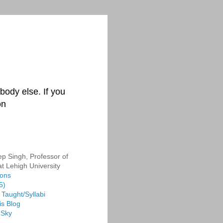
body else. If you
on
p Singh, Professor of
at Lehigh University
ions
5)
Taught/Syllabi
is Blog
 Sky