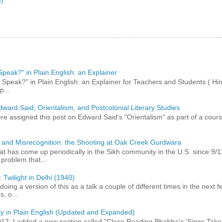
peak?" in Plain English: an Explainer
peak?” in Plain English: an Explainer for Teachers and Students ( Hind
p...
dward Said, Orientalism, and Postcolonial Literary Studies
 assigned this post on Edward Said's "Orientalism" as part of a course,
 and Misrecognition: the Shooting at Oak Creek Gurdwara
at has come up periodically in the Sikh community in the U.S. since 9/
roblem that...
 Twilight in Delhi (1940)
 doing a version of this as a talk a couple of different times in the next
, o...
ty in Plain English (Updated and Expanded)
017: I added a new section called "Close Reading Bhabha's 'Signs Take