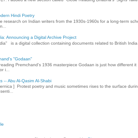
dern Hindi Poetry
 research on Indian writers from the 1930s-1960s for a long-term schol
n...
ia: Announcing a Digital Archive Project
dia" is a digital collection containing documents related to British In
hand's "Godaan"
n reading Premchand's 1936 masterpiece Godaan is just how different it 
r i...
ts -- Abu Al-Qasim Al-Shabi
rnica ] Protest poetry and music sometimes rises to the surface durin
senti...
le