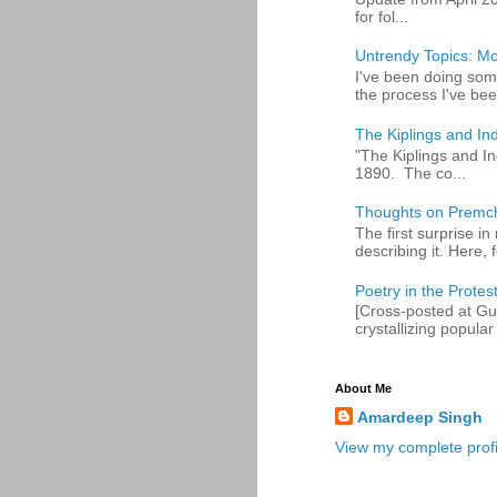
for fol...
Untrendy Topics: Mo
I've been doing some
the process I've bee
The Kiplings and Ind
"The Kiplings and In
1890. The co...
Thoughts on Premc
The first surprise i
describing it. Here, fo
Poetry in the Protes
[Cross-posted at Gue
crystallizing popular 
About Me
Amardeep Singh
View my complete profi