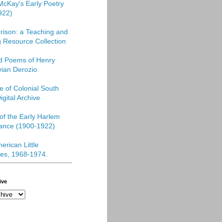
McKay's Early Poetry
922)
rison: a Teaching and
 Resource Collection
ed Poems of Henry
vian Derozio
re of Colonial South
igital Archive
f the Early Harlem
ance (1900-1922)
erican Little
es, 1968-1974
.
ive