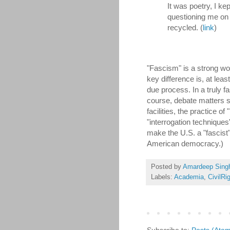
It was poetry, I ke
questioning me on 
recycled. (
link
)
"Fascism" is a strong wo
key difference is, at lea
due process. In a truly f
course, debate matters 
facilities, the practice of
"interrogation technique
make the U.S. a "fascist" 
American democracy.)
Posted by
Amardeep Sing
Labels:
Academia
,
CivilRi
Subscribe to:
Posts (Ato