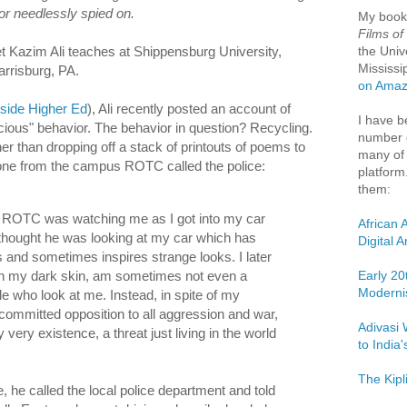
or needlessly spied on.
My boo
Films of
the Univ
 Kazim Ali teaches at Shippensburg University,
Mississi
Harrisburg, PA.
on Ama
nside Higher Ed
), Ali recently posted an account of
I have b
icious" behavior. The behavior in question? Recycling.
number o
r than dropping off a stack of printouts of poems to
many of 
ne from the campus ROTC called the police:
platform
them:
ROTC was watching me as I got into my car
African 
thought he was looking at my car which has
Digital 
s and sometimes inspires strange looks. I later
 in my dark skin, am sometimes not even a
Early 20
Moderni
le who look at me. Instead, in spite of my
ommitted opposition to all aggression and war,
Adivasi 
 very existence, a threat just living in the world
to India
The Kipl
 he called the local police department and told