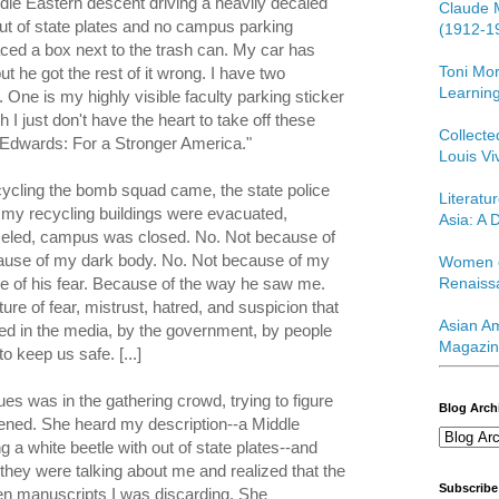
le Eastern descent driving a heavily decaled
Claude 
out of state plates and no campus parking
(1912-1
laced a box next to the trash can. My car has
Toni Mor
t he got the rest of it wrong. I have two
Learning
 One is my highly visible faculty parking sticker
h I just don't have the heart to take off these
Collect
/Edwards: For a Stronger America."
Louis Vi
ycling the bomb squad came, the state police
Literatu
my recycling buildings were evacuated,
Asia: A D
eled, campus was closed. No. Not because of
ause of my dark body. No. Not because of my
Women o
e of his fear. Because of the way he saw me.
Renaiss
ure of fear, mistrust, hatred, and suspicion that
Asian Am
ated in the media, by the government, by people
Magazin
o keep us safe. [...]
es was in the gathering crowd, trying to figure
Blog Arch
ened. She heard my description--a Middle
 a white beetle with out of state plates--and
hey were talking about me and realized that the
Subscribe
n manuscripts I was discarding. She