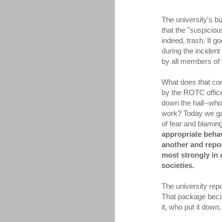
The university's b
that the "suspicio
indeed, trash. It 
during the incident
by all members of
What does that co
by the ROTC offic
down the hall--who
work? Today we gav
of fear and blaming
appropriate behav
another and repor
most strongly in
societies.
The university rep
That package beca
it, who put it dow