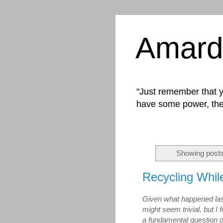
Amard
"Just remember that yo
have some power, the
Showing posts
Recycling Whil
Given what happened last
might seem trivial, but I 
a fundamental question of c