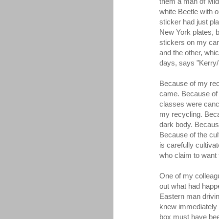
them a man of Midd
white Beetle with 
sticker had just p
New York plates, bu
stickers on my car.
and the other, whic
days, says "Kerry
Because of my rec
came. Because of 
classes were canc
my recycling. Bec
dark body. Becaus
Because of the cult
is carefully cultiv
who claim to want t
One of my colleagu
out what had happ
Eastern man driving
knew immediately t
box must have bee