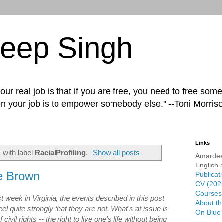
eep Singh
ur real job is that if you are free, you need to free some
n your job is to empower somebody else." --Toni Morris
Links
 with label
RacialProfiling
.
Show all posts
Amardee
English 
e Brown
Publicat
CV (202
Courses 
 week in Virginia, the events described in this post
About th
feel quite strongly that they are not. What's at issue is
On Blue
ivil rights -- the right to live one's life without being