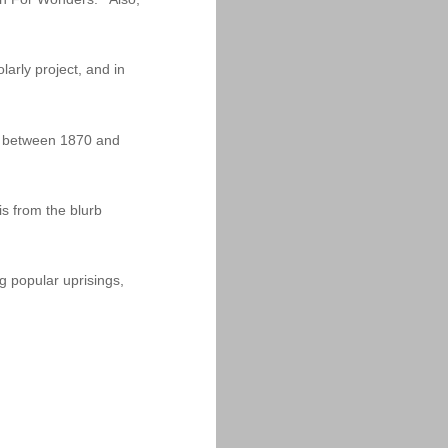
arly project, and in
dia between 1870 and
is from the blurb
g popular uprisings,