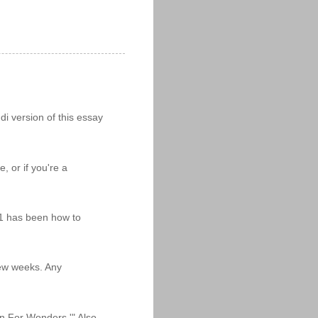
i version of this essay
 or if you're a
11 has been how to
 few weeks. Any
n For Wonders.'" Also,