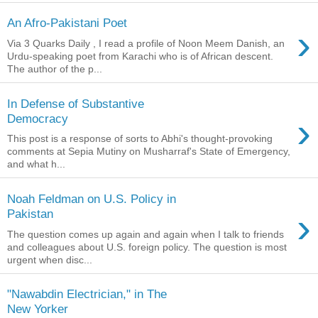
An Afro-Pakistani Poet
›
Via 3 Quarks Daily , I read a profile of Noon Meem Danish, an
Urdu-speaking poet from Karachi who is of African descent.
The author of the p...
In Defense of Substantive
›
Democracy
This post is a response of sorts to Abhi's thought-provoking
comments at Sepia Mutiny on Musharraf's State of Emergency,
and what h...
Noah Feldman on U.S. Policy in
›
Pakistan
The question comes up again and again when I talk to friends
and colleagues about U.S. foreign policy. The question is most
urgent when disc...
"Nawabdin Electrician," in The
New Yorker