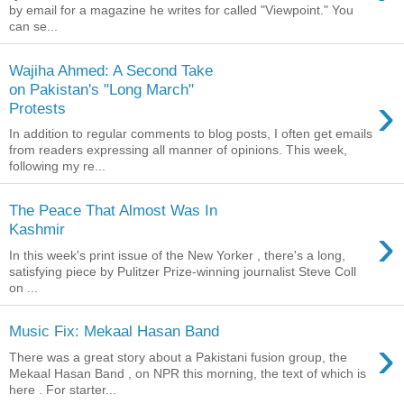
by email for a magazine he writes for called "Viewpoint." You
can se...
Wajiha Ahmed: A Second Take
on Pakistan's "Long March"
›
Protests
In addition to regular comments to blog posts, I often get emails
from readers expressing all manner of opinions. This week,
following my re...
The Peace That Almost Was In
›
Kashmir
In this week's print issue of the New Yorker , there's a long,
satisfying piece by Pulitzer Prize-winning journalist Steve Coll
on ...
Music Fix: Mekaal Hasan Band
›
There was a great story about a Pakistani fusion group, the
Mekaal Hasan Band , on NPR this morning, the text of which is
here . For starter...