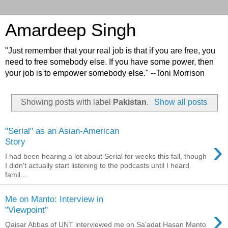
Amardeep Singh
"Just remember that your real job is that if you are free, you
need to free somebody else. If you have some power, then
your job is to empower somebody else." --Toni Morrison
Showing posts with label
Pakistan
.
Show all posts
"Serial" as an Asian-American
›
Story
I had been hearing a lot about Serial for weeks this fall, though
I didn't actually start listening to the podcasts until I heard
famil...
Me on Manto: Interview in
›
"Viewpoint"
Qaisar Abbas of UNT interviewed me on Sa'adat Hasan Manto