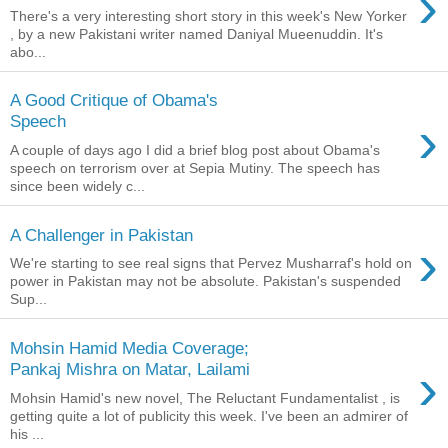
›
There's a very interesting short story in this week's New Yorker
, by a new Pakistani writer named Daniyal Mueenuddin. It's
abo...
A Good Critique of Obama's
›
Speech
A couple of days ago I did a brief blog post about Obama's
speech on terrorism over at Sepia Mutiny. The speech has
since been widely c...
A Challenger in Pakistan
›
We're starting to see real signs that Pervez Musharraf's hold on
power in Pakistan may not be absolute. Pakistan's suspended
Sup...
Mohsin Hamid Media Coverage;
›
Pankaj Mishra on Matar, Lailami
Mohsin Hamid's new novel, The Reluctant Fundamentalist , is
getting quite a lot of publicity this week. I've been an admirer of
his ...