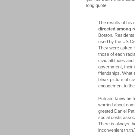
long quote:
The results of hi
directed among r
Boston. Residents 
used by the US C
They were asked h
those of each racia
civic attitudes and
government, their 
friendships. What
bleak picture of civ
engagement to the s
Putnam knew he ha
worried about comi
greeted Daniel Pat
social costs assoc
There is always the
inconvenient truth