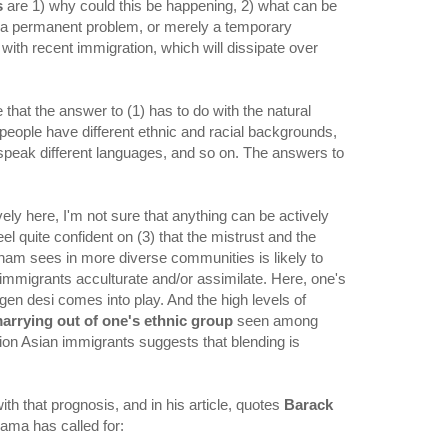
s
are 1) why could this be happening, 2) what can be
 it a permanent problem, or merely a temporary
th recent immigration, which will dissipate over
that the answer to (1) has to do with the natural
eople have different ethnic and racial backgrounds,
, speak different languages, and so on. The answers to
vely here, I'm not sure that anything can be actively
eel quite confident on (3) that the mistrust and the
tnam sees in more diverse communities is likely to
 immigrants acculturate and/or assimilate. Here, one's
en desi comes into play. And the high levels of
marrying out of one's ethnic group
seen among
ion Asian immigrants suggests that blending is
h that prognosis, and in his article, quotes
Barack
bama has called for: