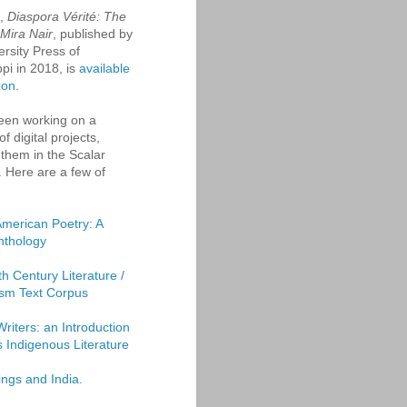
k,
Diaspora Vérité: The
 Mira Nair
, published by
ersity Press of
ppi in 2018, is
available
zon
.
een working on a
f digital projects,
them in the Scalar
. Here are a few of
American Poetry: A
Anthology
th Century Literature /
sm Text Corpus
Writers: an Introduction
's Indigenous Literature
ings and India.