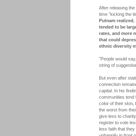
After releasing the
time "kicking the ti
Putnam realized, 
tended to be larg
rates, and more mo
that could depres
ethnic diversity 
"People would say,
string of suggesti
But even after stati
connection remaine
capital. In his fin
communities tend to
color of their skin
the worst from thei
give less to chari
register to vote le
less faith that the
unhappily in front o