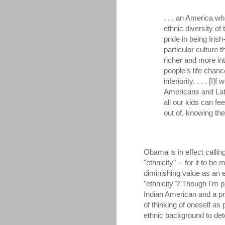
. . . an America w
ethnic diversity of
pride in being Iri
particular culture 
richer and more int
people's life chanc
inferiority. . . . [
Americans and Lat
all our kids can fe
out of, knowing the
Obama is in effect calling
"ethnicity" -- for it to be
diminishing value as an e
"ethnicity"? Though I'm 
Indian American and a pr
of thinking of oneself as 
ethnic background to det