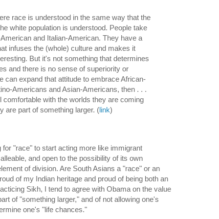
here race is understood in the same way that the
 the white population is understood. People take
sh-American and Italian-American. They have a
that infuses the (whole) culture and makes it
eresting. But it's not something that determines
es and there is no sense of superiority or
I]f we can expand that attitude to embrace African-
ino-Americans and Asian-Americans, then . . .
el comfortable with the worlds they are coming
y are part of something larger. (
link
)
 for "race" to start acting more like immigrant
 malleable, and open to the possibility of its own
lement of division. Are South Asians a "race" or an
proud of my Indian heritage and proud of being both an
acticing Sikh, I tend to agree with Obama on the value
part of "something larger," and of not allowing one's
ermine one's "life chances."