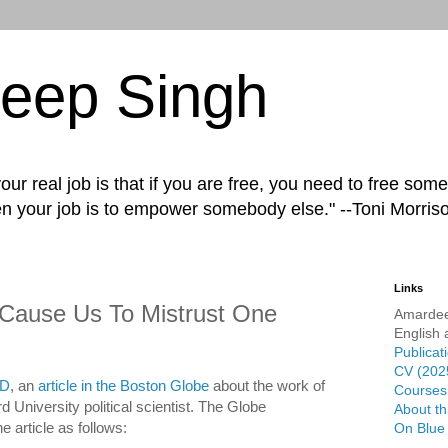
eep Singh
ur real job is that if you are free, you need to free some
n your job is to empower somebody else." --Toni Morris
Links
 Cause Us To Mistrust One
Amardee
English 
Publicat
CV (202
D
, an
article in the Boston Globe
about the work of
Courses 
 University political scientist. The Globe
About th
e article as follows:
On Blue