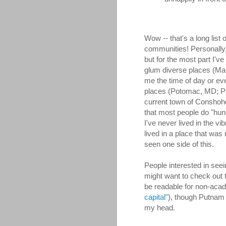
Wow -- that's a long list 
communities! Personally, 
but for the most part I've 
glum diverse places (Ma
me the time of day or ev
places (Potomac, MD; P
current town of Conshohoc
that most people do "hun
I've never lived in the vi
lived in a place that was
seen one side of this.
People interested in seei
might want to check out t
be readable for non-aca
capital"
), though Putnam 
my head.