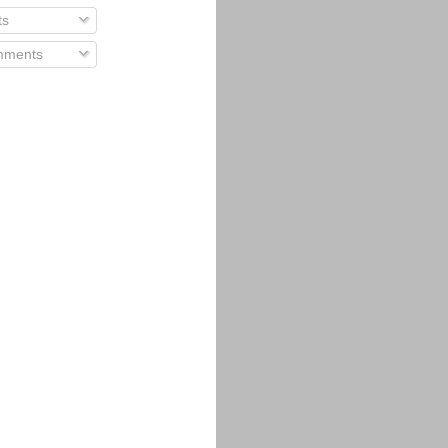
ts
ments