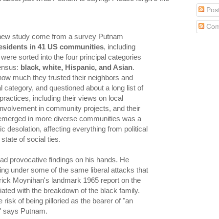
Pos
Com
s new study come from a survey Putnam
esidents in 41 US communities
, including
were sorted into the four principal categories
ensus:
black, white, Hispanic, and Asian
.
ow much they trusted their neighbors and
l category, and questioned about a long list of
 practices, including their views on local
involvement in community projects, and their
 emerged in more diverse communities was a
ic desolation, affecting everything from political
tate of social ties.
d provocative findings on his hands. He
ng under some of the same liberal attacks that
rick Moynihan's landmark 1965 report on the
iated with the breakdown of the black family.
 risk of being pilloried as the bearer of "an
," says Putnam.