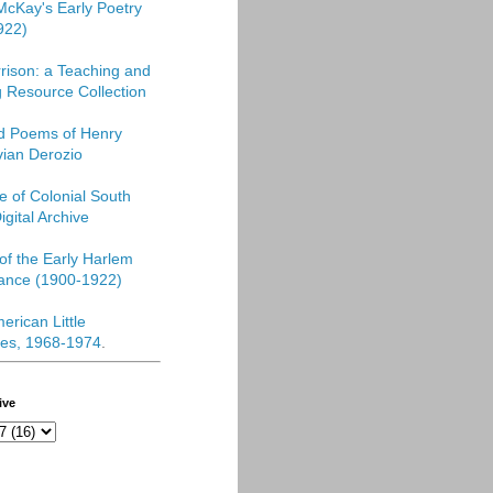
McKay's Early Poetry
922)
rison: a Teaching and
 Resource Collection
ed Poems of Henry
vian Derozio
re of Colonial South
igital Archive
f the Early Harlem
ance (1900-1922)
erican Little
es, 1968-1974
.
ive