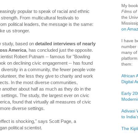
My boo
easingly popular to speak of racial and ethnic
Films of
the Univ
 strength. From multicultural festivals to
Mississi
m political leaders, the message is the same:
on Ama
ke us stronger.
I have b
 study, based on
detailed interviews of nearly
number o
ross America
, has concluded just the opposite.
many of 
scientist Robert Putnam -- famous for "Bowling
platform
ook on declining civic engagement -- has found
them:
e diversity in a community, the fewer people vote
African 
olunteer, the less they give to charity and work
Digital 
ects. In the most diverse communities,
e another about half as much as they do in the
Early 20
ttings. The study, the largest ever on civic
Moderni
ica, found that virtually all measures of civic
 more diverse settings.
Adivasi 
to India
effect is shocking," says Scott Page, a
an political scientist.
The Kipl