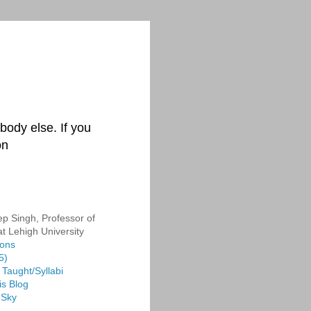
body else. If you
on
p Singh, Professor of
at Lehigh University
ions
5)
Taught/Syllabi
is Blog
 Sky