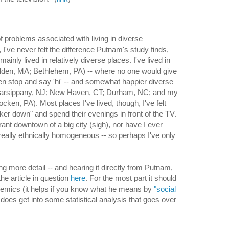
of problems associated with living in diverse
I've never felt the difference Putnam's study finds,
mainly lived in relatively diverse places. I've lived in
lden, MA; Bethlehem, PA) -- where no one would give
en stop and say 'hi' -- and somewhat happier diverse
arsippany, NJ; New Haven, CT; Durham, NC; and my
ken, PA). Most places I've lived, though, I've felt
ker down" and spend their evenings in front of the TV.
brant downtown of a big city (sigh), nor have I ever
 really ethnically homogeneous -- so perhaps I've only
ng more detail -- and hearing it directly from Putnam,
he article in question
here
. For the most part it should
demics (it helps if you know what he means by
"social
does get into some statistical analysis that goes over