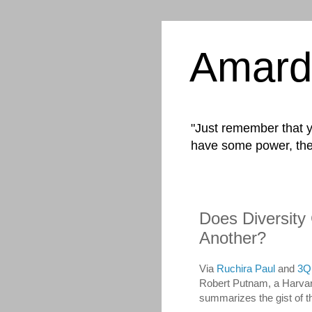
Amard
"Just remember that yo
have some power, the
Does Diversity
Another?
Via
Ruchira Paul
and
3Q
Robert Putnam, a Harvard
summarizes the gist of th