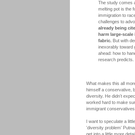
The study comes at
melting pot is the 
immigration to rac
challenges to advo
already being cit
harm large-scale 
fabric.
But with de
inexorably toward g
ahead: how to hand
research predicts. 
What makes this all more 
himself a conservative, 
diversity. He didn't expe
worked hard to make sure
immigrant conservatives h
I want to speculate a litt
'diversity problem' Putna
get into a little more det