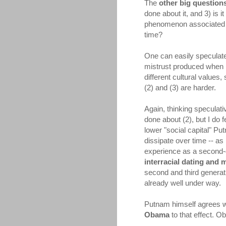
The
other big question
done about it, and 3) is
phenomenon associated wi
time?
One can easily speculate 
mistrust produced when p
different cultural values
(2) and (3) are harder.
Again, thinking speculati
done about (2), but I do f
lower "social capital" Pu
dissipate over time -- as
experience as a second-g
interracial dating and 
second and third generat
already well under way.
Putnam himself agrees wit
Obama
to that effect. O