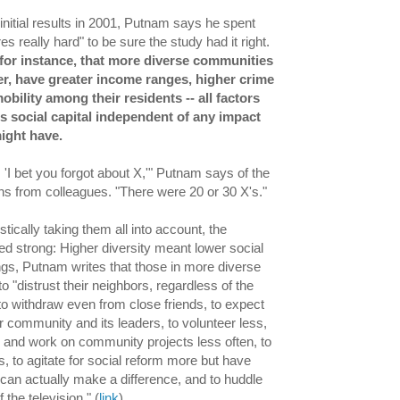
 initial results in 2001, Putnam says he spent
res really hard" to be sure the study had it right.
for instance, that more diverse communities
er, have greater income ranges, higher crime
bility among their residents -- all factors
s social capital independent of any impact
might have.
 'I bet you forgot about X,'" Putnam says of the
ons from colleagues. "There were 20 or 30 X's."
stically taking them all into account, the
d strong: Higher diversity meant lower social
dings, Putnam writes that those in more diverse
 "distrust their neighbors, regardless of the
, to withdraw even from close friends, to expect
r community and its leaders, to volunteer less,
ty and work on community projects less often, to
ss, to agitate for social reform more but have
y can actually make a difference, and to huddle
f the television." (
link
)