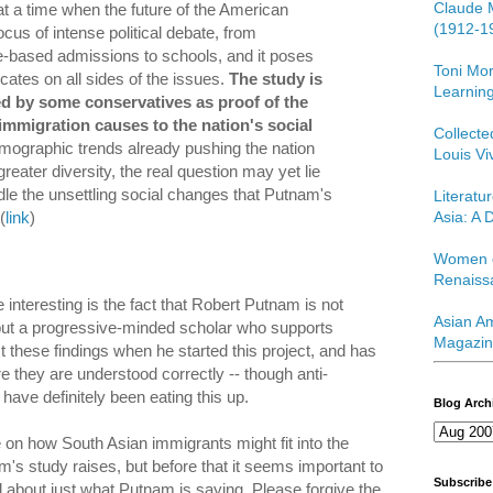
Claude 
 a time when the future of the American
(1912-1
focus of intense political debate, from
e-based admissions to schools, and it poses
Toni Mor
cates on all sides of the issues.
The study is
Learning
ed by some conservatives as proof of the
immigration causes to the nation's social
Collect
mographic trends already pushing the nation
Louis Vi
reater diversity, the real question may yet lie
le the unsettling social changes that Putnam's
Literatu
Asia: A D
(
link
)
Women o
Renaiss
interesting is the fact that Robert Putnam is not
Asian Am
but a progressive-minded scholar who supports
Magazin
ct these findings when he started this project, and has
 they are understood correctly -- though anti-
ave definitely been eating this up.
Blog Arch
le on how South Asian immigrants might fit into the
m's study raises, but before that it seems important to
Subscribe
ail about just what Putnam is saying. Please forgive the