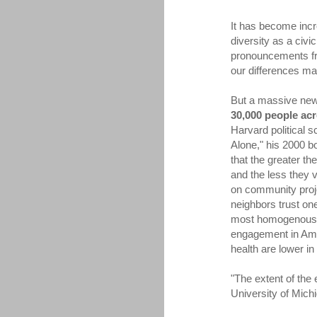
It has become incr
diversity as a civic
pronouncements fro
our differences ma
But a massive new
30,000 people ac
Harvard political 
Alone," his 2000 b
that the greater th
and the less they v
on community proj
neighbors trust on
most homogenous se
engagement in Amer
health are lower in
"The extent of the 
University of Michig