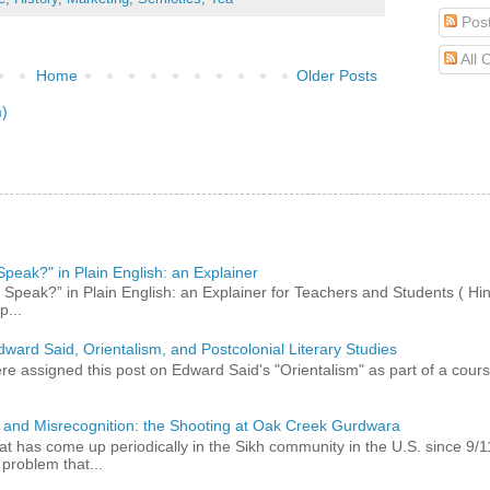
Pos
All
Home
Older Posts
m)
peak?" in Plain English: an Explainer
peak?” in Plain English: an Explainer for Teachers and Students ( Hind
p...
dward Said, Orientalism, and Postcolonial Literary Studies
 assigned this post on Edward Said's "Orientalism" as part of a course,
 and Misrecognition: the Shooting at Oak Creek Gurdwara
at has come up periodically in the Sikh community in the U.S. since 9/
roblem that...