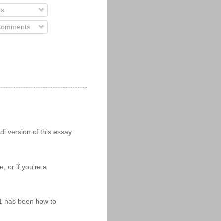
ts
 Comments
i version of this essay
 or if you're a
11 has been how to