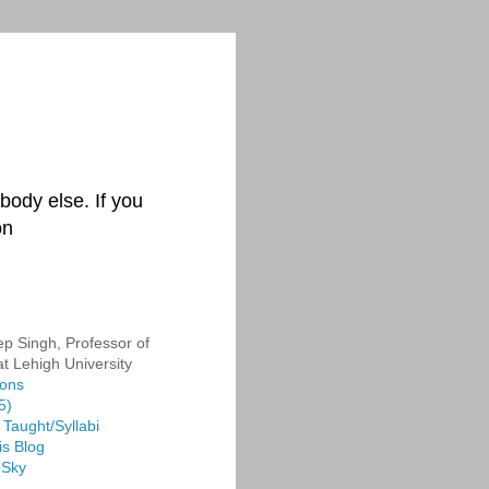
body else. If you
on
p Singh, Professor of
at Lehigh University
ions
5)
Taught/Syllabi
is Blog
 Sky