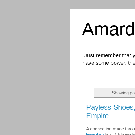
Amard
"Just remember that yo
have some power, the
Showing pos
Payless Shoes, 
Empire
A connection made throug