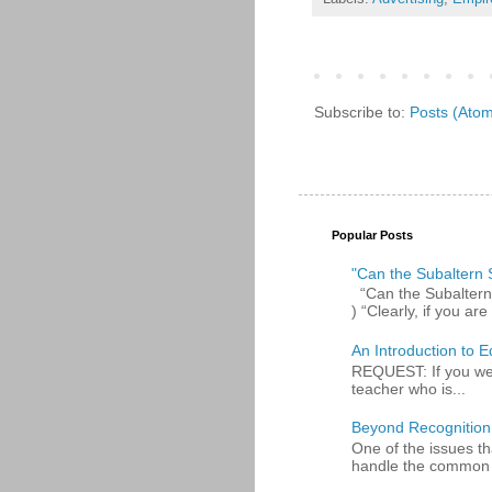
Subscribe to:
Posts (Ato
Popular Posts
"Can the Subaltern S
“Can the Subaltern S
) “Clearly, if you are 
An Introduction to E
REQUEST: If you were
teacher who is...
Beyond Recognition
One of the issues th
handle the common p