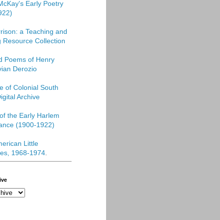
McKay's Early Poetry
922)
rison: a Teaching and
 Resource Collection
ed Poems of Henry
vian Derozio
re of Colonial South
igital Archive
f the Early Harlem
ance (1900-1922)
erican Little
es, 1968-1974
.
ive