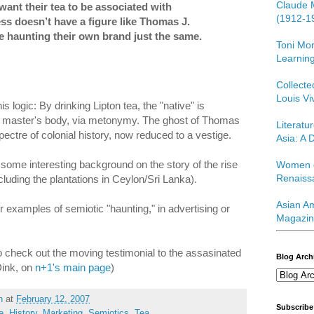
Claude 
want their tea to be associated with
(1912-1
ss doesn’t have a figure like Thomas J.
re haunting their own brand just the same.
Toni Mor
Learning
Collect
Louis Vi
s logic: By drinking Lipton tea, the "native" is
al master's body, via metonymy. The ghost of Thomas
Literatu
spectre of colonial history, now reduced to a vestige.
Asia: A D
 some interesting background on the story of the rise
Women o
Renaiss
ncluding the plantations in Ceylon/Sri Lanka).
Asian Am
 examples of semiotic "haunting," in advertising or
Magazin
so check out the moving testimonial to the assasinated
Blog Arch
Dink, on
n+1's main page
)
h
at
February 12, 2007
Subscribe
e
,
History
,
Marketing
,
Semiotics
,
Tea