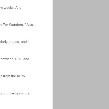
 few weeks. Any
n For Wonders.'" Also,
arly project, and in
dia between 1870 and
is from the blurb
g popular uprisings,