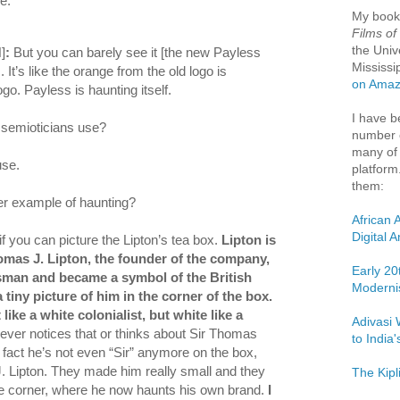
e:
My boo
Films of
the Univ
]
:
But you can barely see it [the new Payless
Mississi
. It’s like the orange from the old logo is
on Ama
go. Payless is haunting itself.
I have b
m semioticians use?
number o
many of 
use.
platform
them:
er example of haunting?
African 
Digital 
f you can picture the Lipton’s tea box.
Lipton is
omas J. Lipton, the founder of the company,
Early 20
man and became a symbol of the British
Moderni
 tiny picture of him in the corner of the box.
 like a white colonialist, but white like a
Adivasi 
ever notices that or thinks about Sir Thomas
to India
 fact he’s not even “Sir” anymore on the box,
. Lipton. They made him really small and they
The Kipl
he corner, where he now haunts his own brand.
I