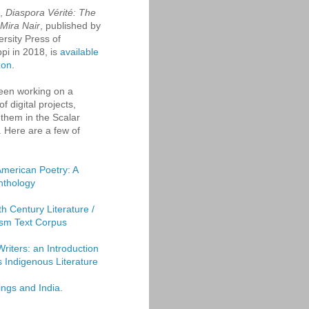
k,
Diaspora Vérité: The
 Mira Nair
, published by
ersity Press of
ppi in 2018, is
available
zon
.
een working on a
f digital projects,
them in the Scalar
. Here are a few of
American Poetry: A
Anthology
th Century Literature /
sm Text Corpus
Writers: an Introduction
's Indigenous Literature
ings and India.