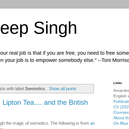
eep Singh
ur real job is that if you are free, you need to free some
n your job is to empower somebody else." --Toni Morris
Links
ts with label
Semiotics
.
Show all posts
Amardee
English 
Lipton Tea.... and the British
Publicat
CV (202
Courses 
About th
h the magic of semiotics. The following is from
an
On Blue