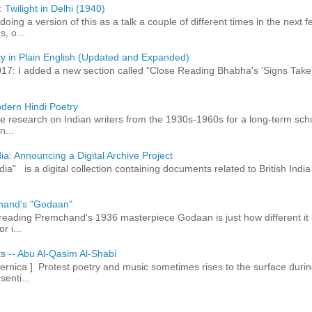
 Twilight in Delhi (1940)
 doing a version of this as a talk a couple of different times in the next
, o...
ty in Plain English (Updated and Expanded)
017: I added a new section called "Close Reading Bhabha's 'Signs Take
dern Hindi Poetry
 research on Indian writers from the 1930s-1960s for a long-term schol
n...
ia: Announcing a Digital Archive Project
dia" is a digital collection containing documents related to British In
hand's "Godaan"
n reading Premchand's 1936 masterpiece Godaan is just how different it 
r i...
ts -- Abu Al-Qasim Al-Shabi
rnica ] Protest poetry and music sometimes rises to the surface durin
senti...