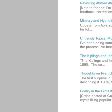
Revisiting Ahmed Ali:
[Note to friends: I'm
feedback, corrections
Mimicry and Hybridi
Update from April 2
for fol...
Untrendy Topics: Mo
I've been doing some
the process I've bee
The Kiplings and Ind
"The Kiplings and In
1890. The co...
Thoughts on Premc
The first surprise i
describing it. Here, fo
Poetry in the Protes
[Cross-posted at Gue
crystallizing popular 