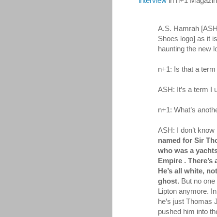
interview
in n+1 Magazin
A.S. Hamrah [ASH
Shoes logo] as it is
haunting the new lo
n+1: Is that a ter
ASH: It’s a term I 
n+1: What’s anoth
ASH: I don’t know i
named for Sir Th
who was a yachts
Empire . There’s a
He’s all white, not
ghost.
But no one 
Lipton anymore. In
he’s just Thomas J
pushed him into t