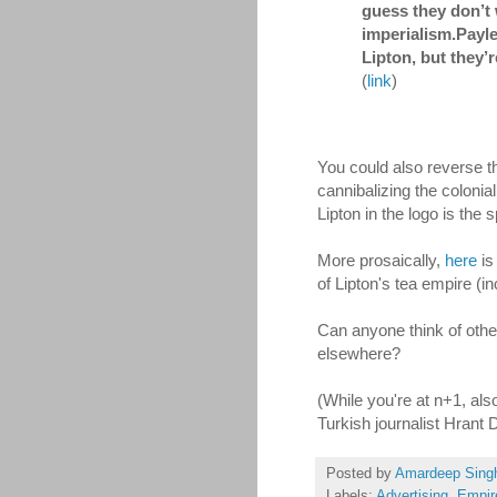
guess they don’t 
imperialism.Payle
Lipton, but they’
(
link
)
You could also reverse thi
cannibalizing the coloni
Lipton in the logo is the 
More prosaically,
here
is
of Lipton's tea empire (i
Can anyone think of other
elsewhere?
(While you're at n+1, al
Turkish journalist Hrant 
Posted by
Amardeep Sing
Labels:
Advertising
,
Empir