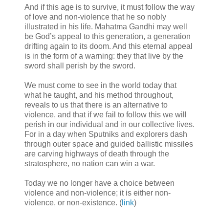
And if this age is to survive, it must follow the way
of love and non-violence that he so nobly
illustrated in his life. Mahatma Gandhi may well
be God’s appeal to this generation, a generation
drifting again to its doom. And this eternal appeal
is in the form of a warning: they that live by the
sword shall perish by the sword.
We must come to see in the world today that
what he taught, and his method throughout,
reveals to us that there is an alternative to
violence, and that if we fail to follow this we will
perish in our individual and in our collective lives.
For in a day when Sputniks and explorers dash
through outer space and guided ballistic missiles
are carving highways of death through the
stratosphere, no nation can win a war.
Today we no longer have a choice between
violence and non-violence; it is either non-
violence, or non-existence. (
link
)