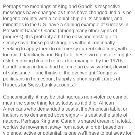
Perhaps the meanings of King and Gandhi's respective
messages have changed as times have changed. India is no
longer a country with a colonial chip on its shoulder, and
minorities in the U.S. have a shining example of success in
President Barack Obama (among many other signs of
progress). It is probably a bit too easy and nostalgic to
simply savor those past struggles without continually
seeking to apply them to our messy current situations; with
too much familiarity and Big Talk, these two icons of struggle
risk becoming bloated relics. (For example, by the 1970s,
Gandhianism in India had become an easy symbol, devoid
of substance -- one thinks of the overweight Congress
politicians in homespun, happily siphoning off crores of
Rupees for Swiss bank accounts.)
Concomitantly, it may be that rigorous non-violence cannot
mean the same thing for us today as it did for African
Americans who demanded a seat at the American table, or
Indians who demanded sovereignty -- a seat at the table of
nations. Perhaps King and Gandhi's shared dream of a total,
worldwide movement away from a social order based on
violence, active or potential, is one we'll have to put away for