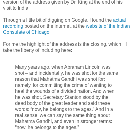
version of the address given by Dr. King at the end of his
visit to India.
Through a little bit of digging on Google, I found the
actual
recording
posted on the internet, at the
website of the Indian
Consulate of Chicago
.
For me the highlight of the address is the closing, which I'll
take the liberty of including here:
Many years ago, when Abraham Lincoln was
shot – and incidentally, he was shot for the same
reason that Mahatma Gandhi was shot for;
namely, for committing the crime of wanting to
heal the wounds of a divided nation. And when
he was shot, Secretary Stanton stood by the
dead body of the great leader and said these
words: “now, he belongs to the ages.” And in a
real sense, we can say the same thing about
Mahatma Gandhi, and even in stronger terms:
“now, he belongs to the ages.”