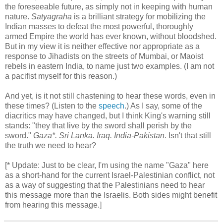
the foreseeable future, as simply not in keeping with human
nature.
Satyagraha
is a brilliant strategy for mobilizing the
Indian masses to defeat the most powerful, thoroughly
armed Empire the world has ever known, without bloodshed.
But in my view it is neither effective nor appropriate as a
response to Jihadists on the streets of Mumbai, or Maoist
rebels in eastern India, to name just two examples. (I am not
a pacifist myself for this reason.)
And yet, is it not still chastening to hear these words, even in
these times? (Listen to the
speech
.) As I say, some of the
diacritics may have changed, but I think King's warning still
stands: "they that live by the sword shall perish by the
sword."
Gaza*. Sri Lanka. Iraq. India-Pakistan
. Isn't that still
the truth we need to hear?
[* Update: Just to be clear, I'm using the name "Gaza" here
as a short-hand for the current Israel-Palestinian conflict, not
as a way of suggesting that the Palestinians need to hear
this message more than the Israelis. Both sides might benefit
from hearing this message.]