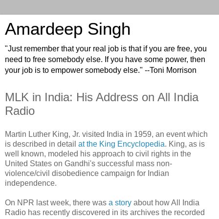
Amardeep Singh
"Just remember that your real job is that if you are free, you
need to free somebody else. If you have some power, then
your job is to empower somebody else." --Toni Morrison
MLK in India: His Address on All India
Radio
Martin Luther King, Jr. visited India in 1959, an event which
is described in detail
at the King Encyclopedia
. King, as is
well known, modeled his approach to civil rights in the
United States on Gandhi's successful mass non-
violence/civil disobedience campaign for Indian
independence.
On NPR last week, there was
a story
about how All India
Radio has recently discovered in its archives the recorded