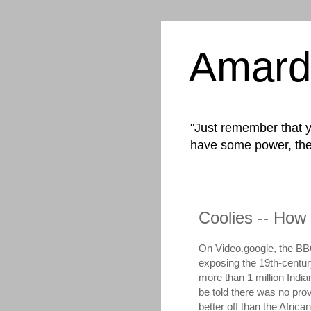
Amard
"Just remember that yo
have some power, the
Coolies -- How 
On Video.google, the BB
exposing the 19th-centur
more than 1 million India
be told there was no provi
better off than the Afric