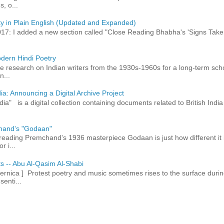
, o...
ty in Plain English (Updated and Expanded)
017: I added a new section called "Close Reading Bhabha's 'Signs Take
dern Hindi Poetry
 research on Indian writers from the 1930s-1960s for a long-term schol
n...
ia: Announcing a Digital Archive Project
dia" is a digital collection containing documents related to British In
hand's "Godaan"
n reading Premchand's 1936 masterpiece Godaan is just how different it 
r i...
ts -- Abu Al-Qasim Al-Shabi
rnica ] Protest poetry and music sometimes rises to the surface durin
senti...