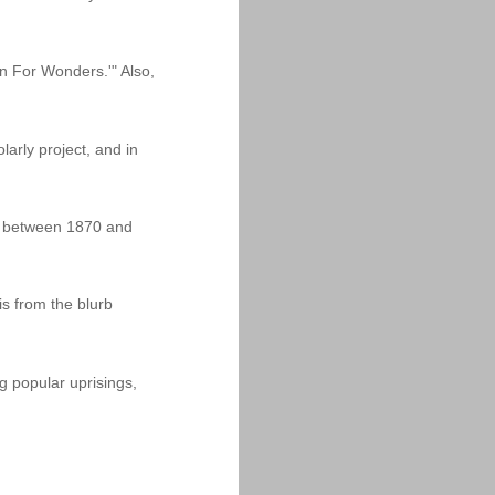
n For Wonders.'" Also,
arly project, and in
dia between 1870 and
is from the blurb
g popular uprisings,