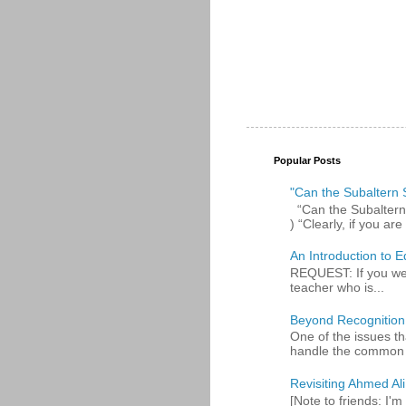
Popular Posts
"Can the Subaltern S
“Can the Subaltern S
) “Clearly, if you are 
An Introduction to E
REQUEST: If you were
teacher who is...
Beyond Recognition
One of the issues th
handle the common p
Revisiting Ahmed Ali:
[Note to friends: I'm