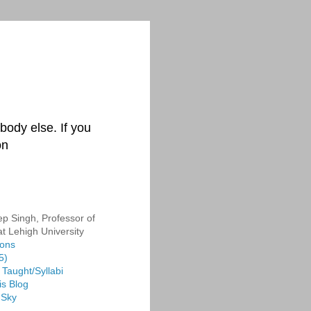
body else. If you
on
p Singh, Professor of
at Lehigh University
ions
5)
Taught/Syllabi
is Blog
 Sky