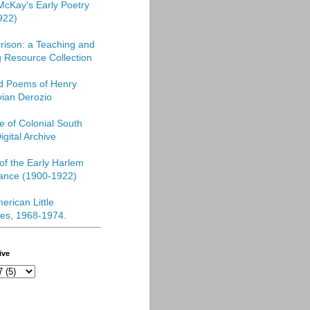
McKay's Early Poetry
922)
rison: a Teaching and
 Resource Collection
ed Poems of Henry
vian Derozio
re of Colonial South
igital Archive
f the Early Harlem
ance (1900-1922)
erican Little
es, 1968-1974
.
ive