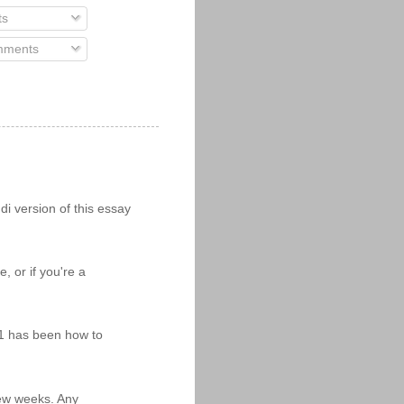
ts
ments
i version of this essay
 or if you're a
11 has been how to
 few weeks. Any