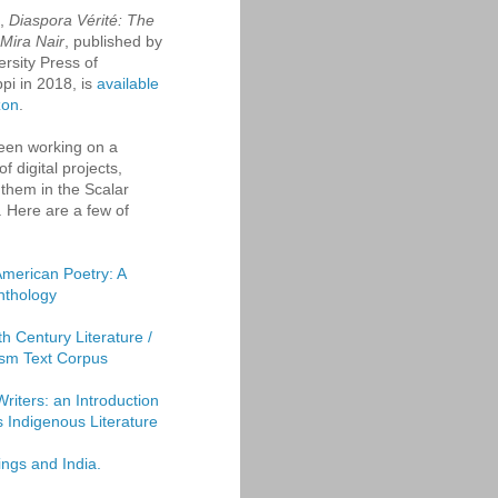
k,
Diaspora Vérité: The
 Mira Nair
, published by
ersity Press of
ppi in 2018, is
available
zon
.
een working on a
f digital projects,
them in the Scalar
. Here are a few of
American Poetry: A
Anthology
th Century Literature /
sm Text Corpus
Writers: an Introduction
's Indigenous Literature
ings and India.