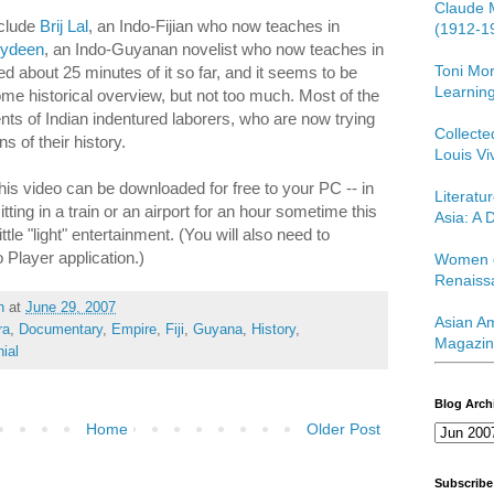
Claude 
nclude
Brij Lal
, an Indo-Fijian who now teaches in
(1912-1
bydeen
, an Indo-Guyanan novelist who now teaches in
Toni Mor
 about 25 minutes of it so far, and it seems to be
Learning
ome historical overview, but not too much. Most of the
nts of Indian indentured laborers, who are now trying
Collect
s of their history.
Louis Vi
e this video can be downloaded for free to your PC -- in
Literatu
tting in a train or an airport for an hour sometime this
Asia: A D
le "light" entertainment. (You will also need to
Player application.)
Women o
Renaiss
h
at
June 29, 2007
Asian Am
ra
,
Documentary
,
Empire
,
Fiji
,
Guyana
,
History
,
Magazin
ial
Blog Arch
Home
Older Post
Subscribe