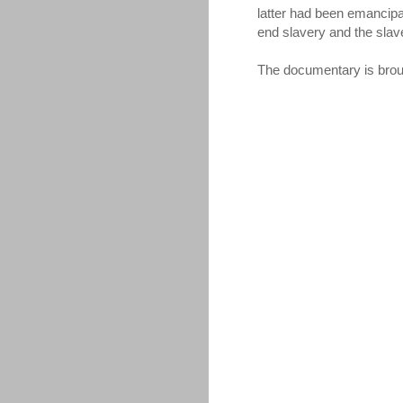
latter had been emancipa
end slavery and the slav
The documentary is brou