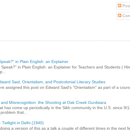
Pos
Com
peak?" in Plain English: an Explainer
peak?” in Plain English: an Explainer for Teachers and Students ( Hind
p...
dward Said, Orientalism, and Postcolonial Literary Studies
 assigned this post on Edward Said's "Orientalism" as part of a course,
 and Misrecognition: the Shooting at Oak Creek Gurdwara
at has come up periodically in the Sikh community in the U.S. since 9/
roblem that...
 Twilight in Delhi (1940)
 doing a version of this as a talk a couple of different times in the next