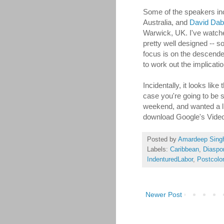
Some of the speakers i
Australia, and
David Da
Warwick, UK. I've watched
pretty well designed -- s
focus is on the descende
to work out the implication
Incidentally, it looks lik
case you're going to be si
weekend, and wanted a litt
download Google's Video 
Posted by
Amardeep Sing
Labels:
Caribbean
,
Diaspo
IndenturedLabor
,
Postcolon
Newer Post