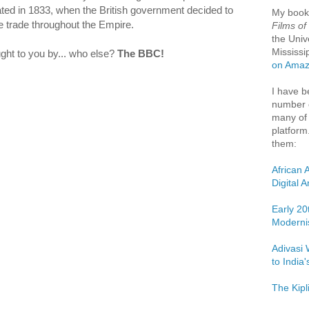
ted in 1833, when the British government decided to
My boo
e trade throughout the Empire.
Films of
the Univ
Mississi
ght to you by... who else?
The BBC!
on Ama
I have b
number o
many of 
platform
them:
African 
Digital 
Early 20
Moderni
Adivasi 
to India
The Kipl