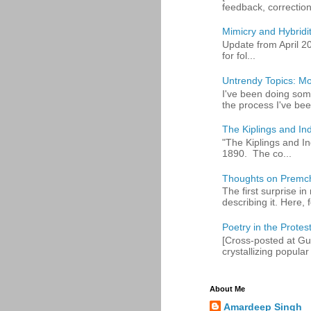
feedback, corrections
Mimicry and Hybridi
Update from April 2
for fol...
Untrendy Topics: Mo
I've been doing some
the process I've bee
The Kiplings and Ind
"The Kiplings and In
1890. The co...
Thoughts on Premc
The first surprise i
describing it. Here, fo
Poetry in the Protes
[Cross-posted at Gue
crystallizing popular 
About Me
Amardeep Singh