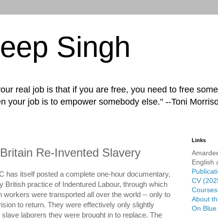
eep Singh
ur real job is that if you are free, you need to free some
n your job is to empower somebody else." --Toni Morris
Links
Britain Re-Invented Slavery
Amardee
English 
Publicat
C has itself posted a complete one-hour documentary,
CV (202
y British practice of Indentured Labour, through which
Courses 
n workers were transported all over the world -- only to
About th
sion to return. They were effectively only slightly
On Blue
an slave laborers they were brought in to replace. The