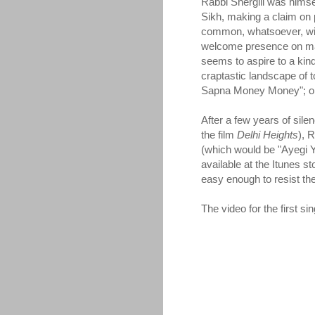
Rabbi Shergill was himse
Sikh, making a claim on 
common, whatsoever, wit
welcome presence on many
seems to aspire to a kin
craptastic landscape of t
Sapna Money Money"; or b
After a few years of sile
the film
Delhi Heights
), 
(which would be "Ayegi Y
available at the Itunes sto
easy enough to resist the 
The video for the first s