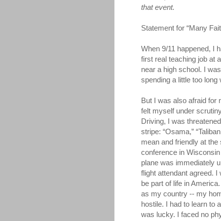
that event.
Statement for “Many Fai
When 9/11 happened, I ha
first real teaching job at
near a high school. I wa
spending a little too lon
But I was also afraid for 
felt myself under scrutin
Driving, I was threatene
stripe: “Osama,” “Taliba
mean and friendly at the
conference in Wisconsin 
plane was immediately u
flight attendant agreed. I
be part of life in Americ
as my country -- my ho
hostile. I had to learn to
was lucky. I faced no phy