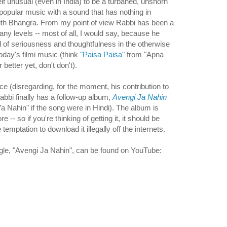
lf unusual (even in India) to be a turbaned, unshorn
popular music with a sound that has nothing in
h Bhangra. From my point of view Rabbi has been a
 levels -- most of all, I would say, because he
d of seriousness and thoughtfulness in the otherwise
oday's filmi music (think
"Paisa Paisa"
from "Apna
etter yet, don't don't).
nce (disregarding, for the moment, his contribution to
Rabbi finally has a follow-up album,
Avengi Ja Nahin
a Nahin" if the song were in Hindi). The album is
re -- so if you're thinking of getting it, it should be
temptation to download it illegally off the internets.
ingle, "Avengi Ja Nahin", can be found on YouTube: