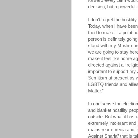
forward every Sikh would b
decision, but a powerful 
I don’t regret the hostili
Today, when I have been 
tried to make it a point n
person is definitely goin
stand with my Muslim bro
we are going to stay here 
make it feel like home ag
directed against all relig
important to support my 
Semitism at present as w
LGBTQ friends and allies.
Matter.”
In one sense the election
and blanket hostility pe
outside. But what it ha
extremely intolerant and h
mainstream media and in
Against Sharia” that is ta