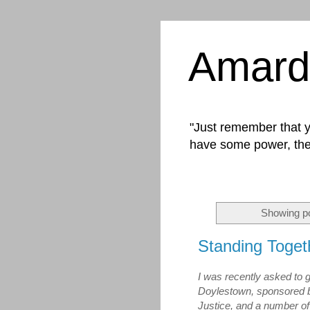
Amard
"Just remember that yo
have some power, the
Showing po
Standing Toget
I was recently asked to g
Doylestown, sponsored 
Justice, and a number of 