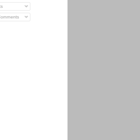
ts
 Comments