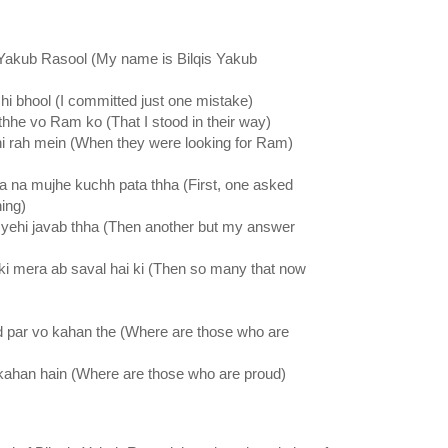
Yakub Rasool (My name is Bilqis Yakub
hi bhool (I committed just one mistake)
thhe vo Ram ko (That I stood in their way)
hi rah mein (When they were looking for Ram)
a na mujhe kuchh pata thha (First, one asked
ing)
 yehi javab thha (Then another but my answer
 ki mera ab saval hai ki (Then so many that now
d par vo kahan the (Where are those who are
 kahan hain (Where are those who are proud)