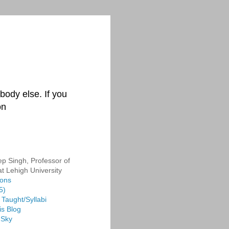
body else. If you
on
p Singh, Professor of
at Lehigh University
ions
5)
Taught/Syllabi
is Blog
 Sky