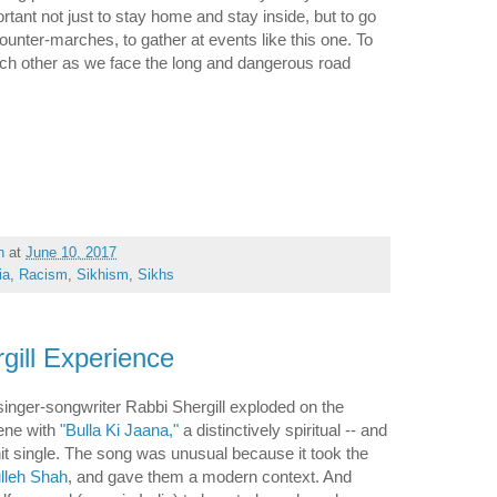
ortant not just to stay home and stay inside, but to go
counter-marches, to gather at events like this one. To
each other as we face the long and dangerous road
h
at
June 10, 2017
ia
,
Racism
,
Sikhism
,
Sikhs
gill Experience
singer-songwriter Rabbi Shergill exploded on the
cene with
"Bulla Ki Jaana,"
a distinctively spiritual -- and
hit single. The song was unusual because it took the
lleh Shah
, and gave them a modern context. And