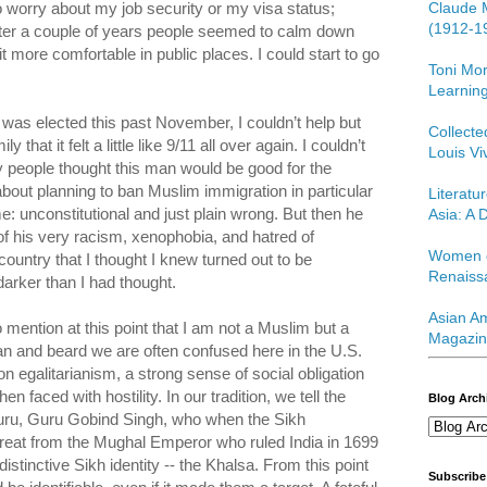
Claude 
 to worry about my job security or my visa status;
(1912-1
fter a couple of years people seemed to calm down
it more comfortable in public places. I could start to go
Toni Mor
.
Learning
was elected this past November, I couldn’t help but
Collect
 that it felt a little like 9/11 all over again. I couldn’t
Louis Vi
people thought this man would be good for the
out planning to ban Muslim immigration in particular
Literatu
: unconstitutional and just plain wrong. But then he
Asia: A D
of his very racism, xenophobia, and hatred of
Women o
ountry that I thought I knew turned out to be
Renaiss
arker than I had thought.
Asian Am
o mention at this point that I am not a Muslim but a
Magazin
n and beard we are often confused here in the U.S.
on egalitarianism, a strong sense of social obligation
n faced with hostility. In our tradition, we tell the
Blog Arch
Guru, Guru Gobind Singh, who when the Sikh
eat from the Mughal Emperor who ruled India in 1699
distinctive Sikh identity -- the Khalsa. From this point
Subscribe