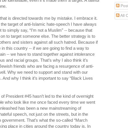
e identifiable, even if it made them a target. A fateful
Pos
one.
All
ty that is directed towards me by mistake. I embrace it.
the target of anti-Islamic hate-speech I have always
ot to simply say, “I’m not a Muslim” -- because that
g on to target someone else. The better strategy is to
thers and sisters against all such hatred. Because if
in this country -- if we are going to find a way to
ain -- we have to stand together against intolerance
ious and racial groups. That’s why I also think it’s
Jewish friends who are facing a resurgence of anti-
ell. Why we need to support and stand with our
 And why I think it’s important to say “Black Lives
 of President #45 hasn’t led to the kind of overnight
ople who look like me once faced every time we went
s unleashed has been a new mainstreaming of
ateful speech, not just on the streets, but in the
 government. That’s what the so-called “March
king place in cities around the country today is. In