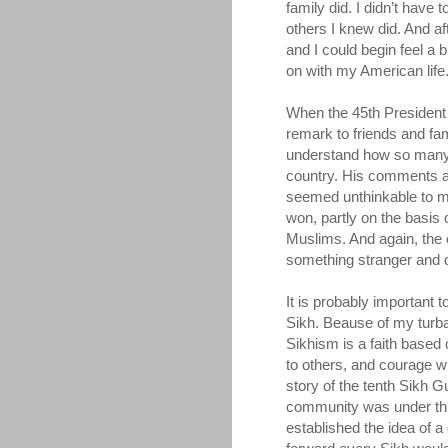
family did. I didn’t have
others I knew did. And a
and I could begin feel a b
on with my American life
When the 45th President 
remark to friends and family
understand how so many 
country. His comments ab
seemed unthinkable to me
won, partly on the basis 
Muslims. And again, the c
something stranger and d
It is probably important t
Sikh. Beause of my turba
Sikhism is a faith based 
to others, and courage whe
story of the tenth Sikh 
community was under thr
established the idea of a 