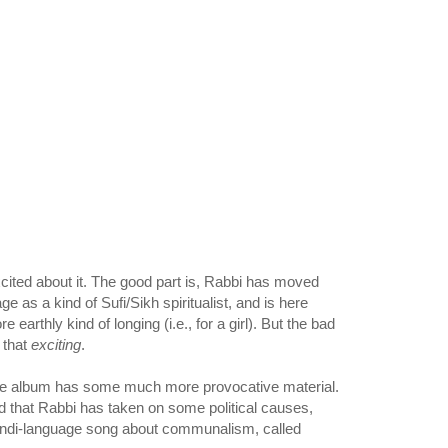
xcited about it. The good part is, Rabbi has moved
e as a kind of Sufi/Sikh spiritualist, and is here
earthly kind of longing (i.e., for a girl). But the bad
t that
exciting
.
 the album has some much more provocative material.
ed that Rabbi has taken on some political causes,
Hindi-language song about communalism, called