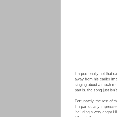
I'm personally not that e
away from his earlier imag
singing about a much more 
part is, the song just isn'
Fortunately, the rest of
I'm particularly impress
including a very angry 