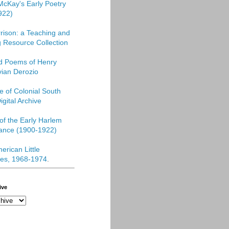
McKay's Early Poetry
922)
rison: a Teaching and
 Resource Collection
ed Poems of Henry
vian Derozio
re of Colonial South
igital Archive
f the Early Harlem
ance (1900-1922)
erican Little
es, 1968-1974
.
ive