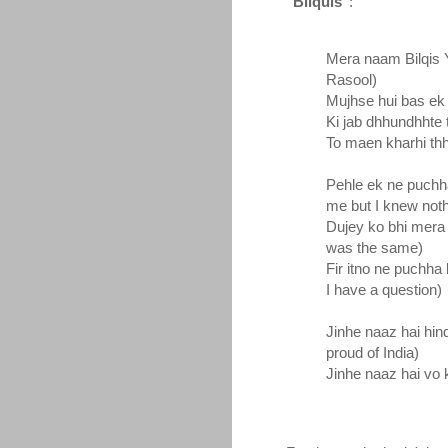
"Bilquis"
:
Mera naam Bilqis 
Rasool)
Mujhse hui bas ek 
Ki jab dhhundhhte 
To maen kharhi th
Pehle ek ne puchh
me but I knew noth
Dujey ko bhi mera
was the same)
Fir itno ne puchha
I have a question)
Jinhe naaz hai hin
proud of India)
Jinhe naaz hai vo