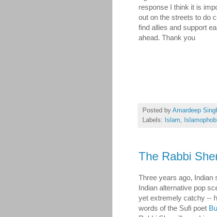
response I think it is imp
out on the streets to do 
find allies and support 
ahead. Thank you
Posted by
Amardeep Sing
Labels:
Islam
,
Islamophob
The Rabbi Sher
Three years ago, Indian 
Indian alternative pop s
yet extremely catchy -- 
words of the Sufi poet
Bu