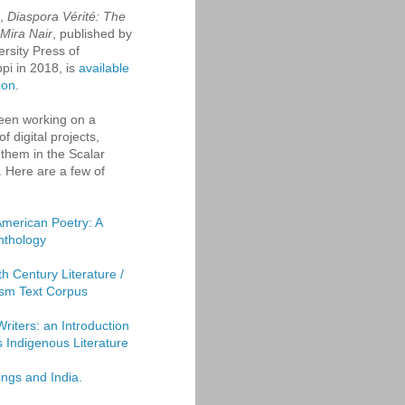
k,
Diaspora Vérité: The
 Mira Nair
, published by
ersity Press of
ppi in 2018, is
available
zon
.
een working on a
f digital projects,
them in the Scalar
. Here are a few of
American Poetry: A
Anthology
th Century Literature /
sm Text Corpus
Writers: an Introduction
's Indigenous Literature
ings and India.