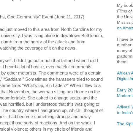
My boo
Films of
the Univ
ths, One Community” Event (June 11, 2017)
Mississi
on Ama
d just moved to this area from North Carolina for my
 a university. I was living alone in downtown Bethlehem,
I have b
s numb from the horror of the attack and from
number o
g watching the coverage of it on the news.
many of 
platform
myself. I didn’t go out much that fall and when I did I
them:
y. I heard a lot of hostile, even hateful comments.
d by other motorists. The comments were of a certain
African 
Digital 
n,” “Saddam.” Sometimes the harassers tried to sound
 same time: “What’s up, Bin Laden?” When I flew to a
Early 20
that November, the woman sitting next to me on the
Moderni
ncomfortable. She asked to change seats, and the
 was horrified, but I understood that this was going to
Adivasi 
a. The country where I had grown up, which I thought of
to India
me -- had become something strange and newly
 accept those sorts of reactions. And on the whole I
The Kipl
sical violence; others in my circle of friends and