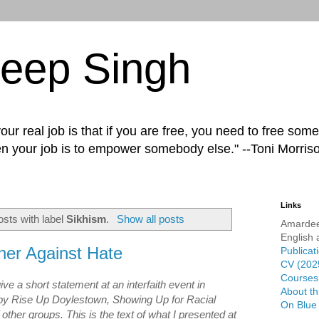
eep Singh
ur real job is that if you are free, you need to free some
n your job is to empower somebody else." --Toni Morris
Links
sts with label
Sikhism
.
Show all posts
Amardee
English 
her Against Hate
Publicat
CV (202
Courses 
ive a short statement at an interfaith event in
About th
by Rise Up Doylestown, Showing Up for Racial
On Blue
other groups. This is the text of what I presented at