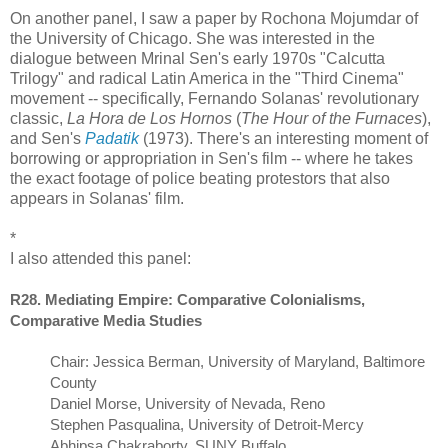
On another panel, I saw a paper by Rochona Mojumdar of
the University of Chicago. She was interested in the
dialogue between Mrinal Sen's early 1970s "Calcutta
Trilogy" and radical Latin America in the "Third Cinema"
movement -- specifically, Fernando Solanas' revolutionary
classic,
La Hora de Los Hornos
(
The Hour of the Furnaces
),
and Sen's
Padatik
(1973). There's an interesting moment of
borrowing or appropriation in Sen's film -- where he takes
the exact footage of police beating protestors that also
appears in Solanas' film.
*
I also attended this panel:
R28. Mediating Empire: Comparative Colonialisms,
Comparative Media Studies
Chair: Jessica Berman, University of Maryland, Baltimore
County
Daniel Morse, University of Nevada, Reno
Stephen Pasqualina, University of Detroit-Mercy
Abhipsa Chakraborty, SUNY Buffalo