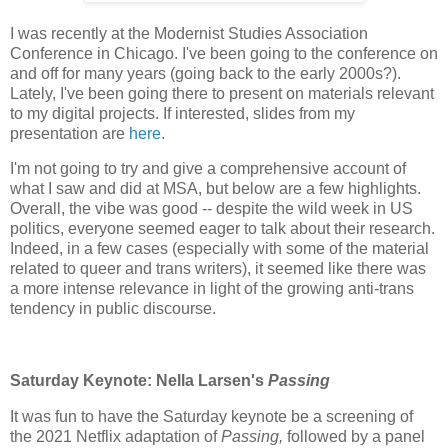
I was recently at the Modernist Studies Association
Conference in Chicago. I've been going to the conference on
and off for many years (going back to the early 2000s?).
Lately, I've been going there to present on materials relevant
to my digital projects. If interested, slides from my
presentation are
here
.
I'm not going to try and give a comprehensive account of
what I saw and did at MSA, but below are a few highlights.
Overall, the vibe was good -- despite the wild week in US
politics, everyone seemed eager to talk about their research.
Indeed, in a few cases (especially with some of the material
related to queer and trans writers), it seemed like there was
a more intense relevance in light of the growing anti-trans
tendency in public discourse.
Saturday Keynote: Nella Larsen's
Passing
It was fun to have the Saturday keynote be a screening of
the 2021 Netflix adaptation of
Passing,
followed by a panel