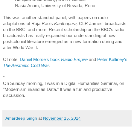
Nasia Anam, University of Nevada, Reno
This was another standout panel, with papers on radio
adaptations of Raja Rao's
Kanthapura,
CLR James' broadcasts
on the BBC, and more. Recent scholarship on the BBC's radio
broadcasts has really expanded our understanding of how
postcolonial literature emerged as a new formation during and
after World War II.
Of note:
Daniel Morse's book
Radio Empire
and
Peter Kalliney's
The Aesthetic Cold War
.
*
On Sunday morning, I was in a Digital Humanities Seminar, on
"Modernism in/and as Data." It was a fun and productive
discussion.
Amardeep Singh
at
November 15, 2024