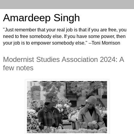
Amardeep Singh
"Just remember that your real job is that if you are free, you
need to free somebody else. If you have some power, then
your job is to empower somebody else." --Toni Morrison
Modernist Studies Association 2024: A
few notes