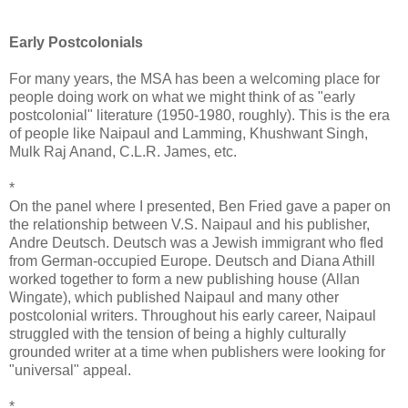
Early Postcolonials
For many years, the MSA has been a welcoming place for
people doing work on what we might think of as "early
postcolonial" literature (1950-1980, roughly). This is the era
of people like Naipaul and Lamming, Khushwant Singh,
Mulk Raj Anand, C.L.R. James, etc.
*
On the panel where I presented, Ben Fried gave a paper on
the relationship between V.S. Naipaul and his publisher,
Andre Deutsch. Deutsch was a Jewish immigrant who fled
from German-occupied Europe. Deutsch and Diana Athill
worked together to form a new publishing house (Allan
Wingate), which published Naipaul and many other
postcolonial writers. Throughout his early career, Naipaul
struggled with the tension of being a highly culturally
grounded writer at a time when publishers were looking for
"universal" appeal.
*