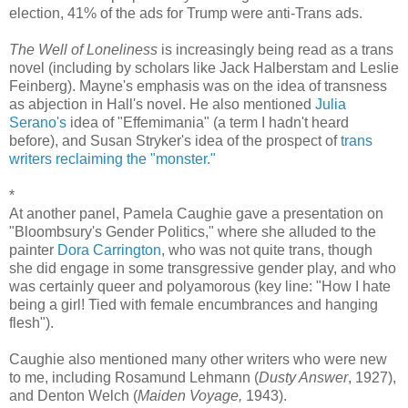
election, 41% of the ads for Trump were anti-Trans ads.
The Well of Loneliness
is increasingly being read as a trans
novel (including by scholars like Jack Halberstam and Leslie
Feinberg). Mayne's emphasis was on the idea of transness
as abjection in Hall's novel. He also mentioned
Julia
Serano's
idea of "Effemimania" (a term I hadn't heard
before), and Susan Stryker's idea of the prospect of
trans
writers reclaiming the "monster."
*
At another panel, Pamela Caughie gave a presentation on
"Bloombsury's Gender Politics," where she alluded to the
painter
Dora Carrington
, who was not quite trans, though
she did engage in some transgressive gender play, and who
was certainly queer and polyamorous (key line: "How I hate
being a girl! Tied with female encumbrances and hanging
flesh").
Caughie also mentioned many other writers who were new
to me, including Rosamund Lehmann (
Dusty Answer
, 1927),
and Denton Welch (
Maiden Voyage,
1943).