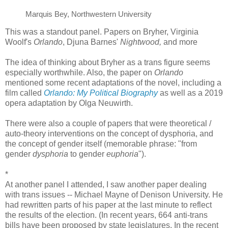
Marquis Bey, Northwestern University
This was a standout panel. Papers on Bryher, Virginia
Woolf's
Orlando
, Djuna Barnes'
Nightwood,
and more
The idea of thinking about Bryher as a trans figure seems
especially worthwhile. Also, the paper on
Orlando
mentioned some recent adaptations of the novel, including a
film called
Orlando: My Political Biography
as well as a 2019
opera adaptation by Olga Neuwirth.
There were also a couple of papers that were theoretical /
auto-theory interventions on the concept of dysphoria, and
the concept of gender itself (memorable phrase: "from
gender
dysphoria
to gender
euphoria
").
*
At another panel I attended, I saw another paper dealing
with trans issues -- Michael Mayne of Denison University. He
had rewritten parts of his paper at the last minute to reflect
the results of the election. (In recent years, 664 anti-trans
bills have been proposed by state legislatures. In the recent