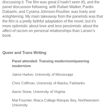
discussing it. The film was great (I hadn't seen it!), and the
panel discussion following, with Rafael Walker, Pardis
Dabashi, and Cyraina Johnson-Roullier, was lively and
enlightening. My main takeaway from the panelists was that
the film is a pretty faithful adaptation of the novel, but it's
more optimistic about love and less pessimistic about the
affect of racism on personal relationships than Larsen's
book.
Queer and Trans Writing
Panel attended: Transing modernism/queering
modernism
Jaime Harker, University of Mississippi
Chris Coffman, University of Alaska, Fairbanks
Aaron Stone, University of Virginia
Mat Fournier, Ithaca College Marquis Bey, Northwestern
University