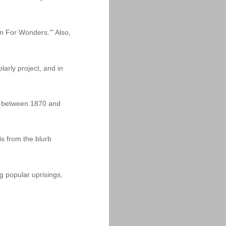
n For Wonders.'" Also,
arly project, and in
dia between 1870 and
is from the blurb
g popular uprisings,