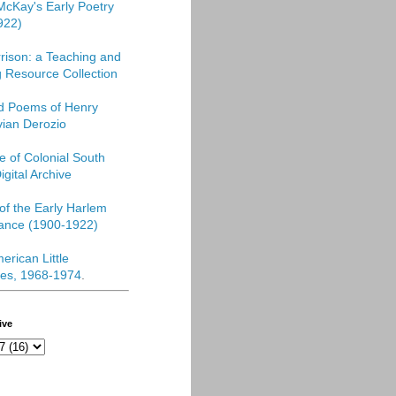
McKay's Early Poetry
922)
rison: a Teaching and
 Resource Collection
ed Poems of Henry
vian Derozio
re of Colonial South
igital Archive
f the Early Harlem
ance (1900-1922)
erican Little
es, 1968-1974
.
ive