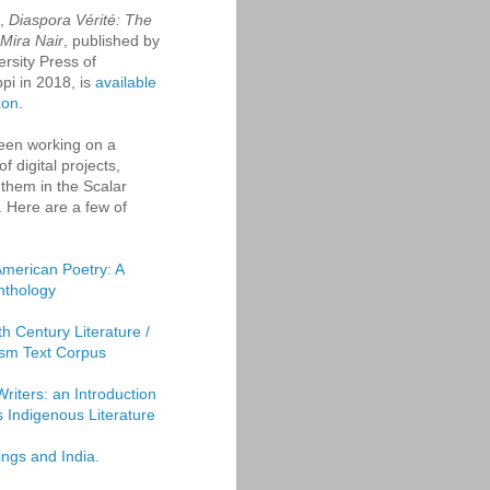
k,
Diaspora Vérité: The
 Mira Nair
, published by
ersity Press of
ppi in 2018, is
available
zon
.
een working on a
f digital projects,
them in the Scalar
. Here are a few of
American Poetry: A
Anthology
th Century Literature /
sm Text Corpus
Writers: an Introduction
's Indigenous Literature
ings and India.