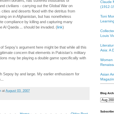
estern borders, has suffered thousands of
Claude 
nd civilians - carrying out the Global War on
(1912-1
s cities and deserts flood with the detritus from
Toni Mor
going on in Afghanistan, but has nonetheless
Learning
te compliance by killing and capturing many
 Al Qaeda ... should be invaded. (
link
)
Collect
Louis Vi
Literatu
ue of Sepoy's argument here might be that while all this
Asia: A D
egitimate concern that elements in Pakistan's military
ations may be playing a double game specifically with
Women o
Renaiss
ith Sepoy by and large. My earlier enthusiasm for
Asian Am
...
Magazin
h
at
August 03, 2007
Blog Arch
Subscribe
Home
Older Post