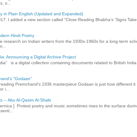
, o...
ty in Plain English (Updated and Expanded)
017: I added a new section called "Close Reading Bhabha's 'Signs Take
dern Hindi Poetry
 research on Indian writers from the 1930s-1960s for a long-term schol
n...
ia: Announcing a Digital Archive Project
dia" is a digital collection containing documents related to British In
hand's "Godaan"
n reading Premchand's 1936 masterpiece Godaan is just how different it 
r i...
ts -- Abu Al-Qasim Al-Shabi
rnica ] Protest poetry and music sometimes rises to the surface durin
senti...