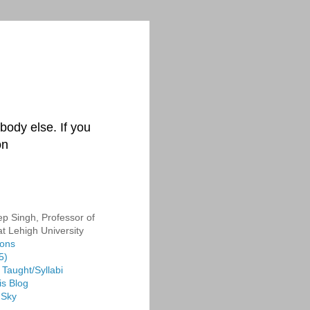
body else. If you
on
p Singh, Professor of
at Lehigh University
ions
5)
Taught/Syllabi
is Blog
 Sky