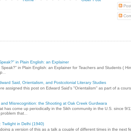
Pos
Com
peak?" in Plain English: an Explainer
peak?” in Plain English: an Explainer for Teachers and Students ( Hind
p...
dward Said, Orientalism, and Postcolonial Literary Studies
 assigned this post on Edward Said's "Orientalism" as part of a course,
 and Misrecognition: the Shooting at Oak Creek Gurdwara
at has come up periodically in the Sikh community in the U.S. since 9/
roblem that...
 Twilight in Delhi (1940)
 doing a version of this as a talk a couple of different times in the next