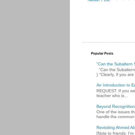
Popular Posts
"Can the Subaltern S
“Can the Subaltern S
) “Clearly, if you are 
An Introduction to E
REQUEST: If you were
teacher who is...
Beyond Recognition
One of the issues th
handle the common p
Revisiting Ahmed Ali:
[Note to friends: I'm