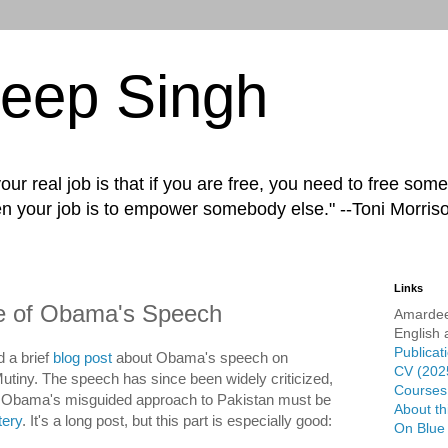
eep Singh
ur real job is that if you are free, you need to free some
n your job is to empower somebody else." --Toni Morris
Links
ue of Obama's Speech
Amardee
English 
Publicat
d a brief
blog post
about Obama's speech on
CV (202
Mutiny. The speech has since been widely criticized,
Courses 
f Obama's misguided approach to Pakistan must be
About th
tery
. It's a long post, but this part is especially good:
On Blue