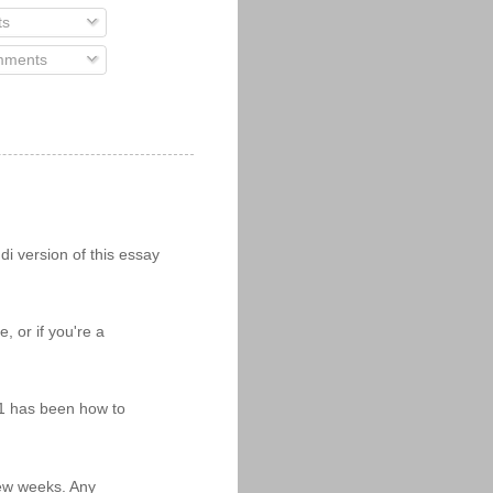
ts
ments
i version of this essay
 or if you're a
11 has been how to
 few weeks. Any