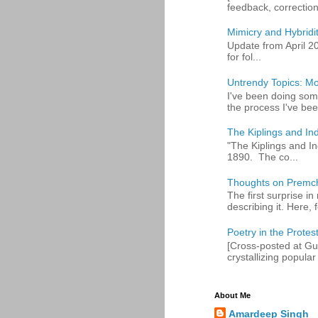
feedback, corrections
Mimicry and Hybridi
Update from April 2
for fol...
Untrendy Topics: Mo
I've been doing some
the process I've bee
The Kiplings and Ind
"The Kiplings and In
1890. The co...
Thoughts on Premc
The first surprise i
describing it. Here, fo
Poetry in the Protes
[Cross-posted at Gue
crystallizing popular 
About Me
Amardeep Singh