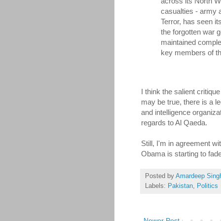
across its North W
casualties - army a
Terror, has seen it
the forgotten war 
maintained comple
key members of the
I think the salient critiq
may be true, there is a l
and intelligence organiz
regards to Al Qaeda.
Still, I'm in agreement w
Obama is starting to fade
Posted by
Amardeep Sing
Labels:
Pakistan
,
Politics
Newer Post