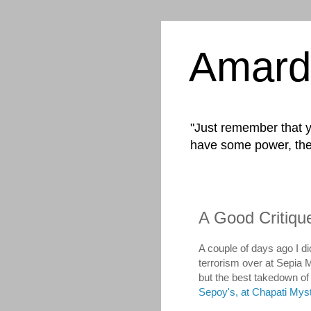
Amard
"Just remember that yo
have some power, the
A Good Critiq
A couple of days ago I di
terrorism over at Sepia 
but the best takedown o
Sepoy's, at Chapati Mys