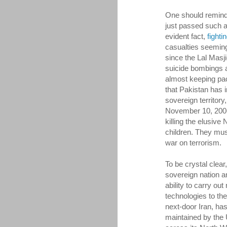
One should remin
just passed such 
evident fact,
fighti
casualties seeming
since the Lal Masji
suicide bombings ac
almost keeping pa
that Pakistan has i
sovereign territory
November 10, 2006
killing the elusive
children. They must
war on terrorism.
To be crystal clea
sovereign nation and
ability to carry out
technologies to th
next-door Iran, ha
maintained by the 