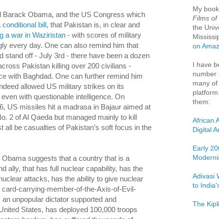
My boo
d Barack Obama, and the US Congress which
Films of
a
conditional bill
, that Pakistan is, in clear and
the Univ
ng a war in Waziristan
- with scores of military
Mississi
ly every day. One can also remind him that
on Ama
d stand off - July 3rd - there have been a dozen
I have b
ross Pakistan killing over 200 civilians -
number o
ce with Baghdad. One can further remind him
many of 
ndeed allowed US military strikes on its
platform
, even with questionable intelligence. On
them:
, US missiles hit a madrasa in Bajaur aimed at
 No. 2 of Al Qaeda but managed mainly to kill
African 
 all be casualties of Pakistan’s soft focus in the
Digital 
Early 20
Moderni
r, Obama suggests that a country that is a
 ally, that has full nuclear capability, has the
Adivasi 
 nuclear attacks, has the ability to give nuclear
to India
e card-carrying-member-of-the-Axis-of-Evil-
s an unpopular dictator supported and
The Kipl
United States, has deployed 100,000 troops