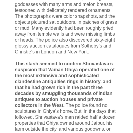
goddesses with many arms and melon breasts,
festooned with delicately rendered ornaments.
The photographs were color snapshots, and the
objects pictured sat outdoors, in patches of grass
or mud. Many evidently had been roughly pried
away from temple walls and were missing limbs
or heads. The police also discovered sixty-eight
glossy auction catalogues from Sotheby’s and
Christie’s in London and New York.
This stash seemed to confirm Shrivastava’s
suspicion that Vaman Ghiya operated one of
the most extensive and sophisticated
clandestine antiquities rings in history, and
that he had grown rich in the past three
decades by smuggling thousands of Indian
antiques to auction houses and private
collectors in the West.
The police found no
sculptures in Ghiya’s home. But, in the days that
followed, Shrivastava’s men raided half a dozen
properties that Ghiya owned around Jaipur, his
farm outside the city, and various godowns, or