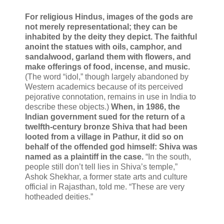
For religious Hindus, images of the gods are
not merely representational; they can be
inhabited by the deity they depict. The faithful
anoint the statues with oils, camphor, and
sandalwood, garland them with flowers, and
make offerings of food, incense, and music.
(The word “idol,” though largely abandoned by
Western academics because of its perceived
pejorative connotation, remains in use in India to
describe these objects.)
When, in 1986, the
Indian government sued for the return of a
twelfth-century bronze Shiva that had been
looted from a village in Pathur, it did so on
behalf of the offended god himself: Shiva was
named as a plaintiff in the case.
“In the south,
people still don’t tell lies in Shiva’s temple,”
Ashok Shekhar, a former state arts and culture
official in Rajasthan, told me. “These are very
hotheaded deities.”