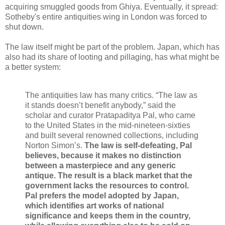
acquiring smuggled goods from Ghiya. Eventually, it spread:
Sotheby's entire antiquities wing in London was forced to
shut down.
The law itself might be part of the problem. Japan, which has
also had its share of looting and pillaging, has what might be
a better system:
The antiquities law has many critics. “The law as
it stands doesn’t benefit anybody,” said the
scholar and curator Pratapaditya Pal, who came
to the United States in the mid-nineteen-sixties
and built several renowned collections, including
Norton Simon’s.
The law is self-defeating, Pal
believes, because it makes no distinction
between a masterpiece and any generic
antique. The result is a black market that the
government lacks the resources to control.
Pal prefers the model adopted by Japan,
which identifies art works of national
significance and keeps them in the country,