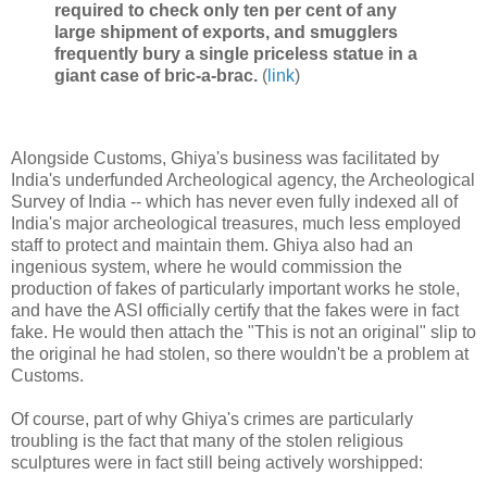
required to check only ten per cent of any
large shipment of exports, and smugglers
frequently bury a single priceless statue in a
giant case of bric-a-brac.
(
link
)
Alongside Customs, Ghiya's business was facilitated by
India's underfunded Archeological agency, the Archeological
Survey of India -- which has never even fully indexed all of
India's major archeological treasures, much less employed
staff to protect and maintain them. Ghiya also had an
ingenious system, where he would commission the
production of fakes of particularly important works he stole,
and have the ASI officially certify that the fakes were in fact
fake. He would then attach the "This is not an original" slip to
the original he had stolen, so there wouldn't be a problem at
Customs.
Of course, part of why Ghiya's crimes are particularly
troubling is the fact that many of the stolen religious
sculptures were in fact still being actively worshipped: