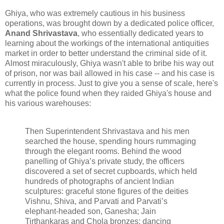
Ghiya, who was extremely cautious in his business
operations, was brought down by a dedicated police officer,
Anand Shrivastava
, who essentially dedicated years to
learning about the workings of the international antiquities
market in order to better understand the criminal side of it.
Almost miraculously, Ghiya wasn't able to bribe his way out
of prison, nor was bail allowed in his case -- and his case is
currently in process. Just to give you a sense of scale, here's
what the police found when they raided Ghiya's house and
his various warehouses:
Then Superintendent Shrivastava and his men
searched the house, spending hours rummaging
through the elegant rooms. Behind the wood
panelling of Ghiya’s private study, the officers
discovered a set of secret cupboards, which held
hundreds of photographs of ancient Indian
sculptures: graceful stone figures of the deities
Vishnu, Shiva, and Parvati and Parvati’s
elephant-headed son, Ganesha; Jain
Tirthankaras and Chola bronzes; dancing