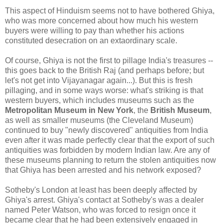
This aspect of Hinduism seems not to have bothered Ghiya,
who was more concerned about how much his western
buyers were willing to pay than whether his actions
constituted desecration on an extaordinary scale.
Of course, Ghiya is not the first to pillage India's treasures --
this goes back to the British Raj (and perhaps before; but
let's not get into Vijayanagar again...). But this is fresh
pillaging, and in some ways worse: what's striking is that
western buyers, which includes museums such as the
Metropolitan Museum in New York
, the
British Museum
,
as well as smaller museums (the Cleveland Museum)
continued to buy "newly discovered" antiquities from India
even after it was made perfectly clear that the export of such
antiquities was forbidden by modern Indian law. Are any of
these museums planning to return the stolen antiquities now
that Ghiya has been arrested and his network exposed?
Sotheby's London at least has been deeply affected by
Ghiya's arrest. Ghiya's contact at Sotheby's was a dealer
named Peter Watson, who was forced to resign once it
became clear that he had been extensively engaged in