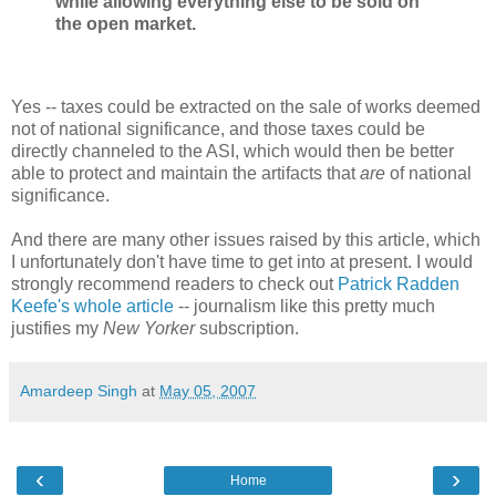
while allowing everything else to be sold on
the open market.
Yes -- taxes could be extracted on the sale of works deemed
not of national significance, and those taxes could be
directly channeled to the ASI, which would then be better
able to protect and maintain the artifacts that
are
of national
significance.
And there are many other issues raised by this article, which
I unfortunately don't have time to get into at present. I would
strongly recommend readers to check out
Patrick Radden
Keefe's whole article
-- journalism like this pretty much
justifies my
New Yorker
subscription.
Amardeep Singh
at
May 05, 2007
‹
›
Home