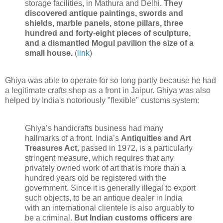
storage facilities, in Mathura and Delhi.
They
discovered antique paintings, swords and
shields, marble panels, stone pillars, three
hundred and forty-eight pieces of sculpture,
and a dismantled Mogul pavilion the size of a
small house.
(
link
)
Ghiya was able to operate for so long partly because he had
a legitimate crafts shop as a front in Jaipur. Ghiya was also
helped by India's notoriously "flexible" customs system:
Ghiya’s handicrafts business had many
hallmarks of a front. India’s
Antiquities and Art
Treasures Act
, passed in 1972, is a particularly
stringent measure, which requires that any
privately owned work of art that is more than a
hundred years old be registered with the
government. Since it is generally illegal to export
such objects, to be an antique dealer in India
with an international clientele is also arguably to
be a criminal.
But Indian customs officers are