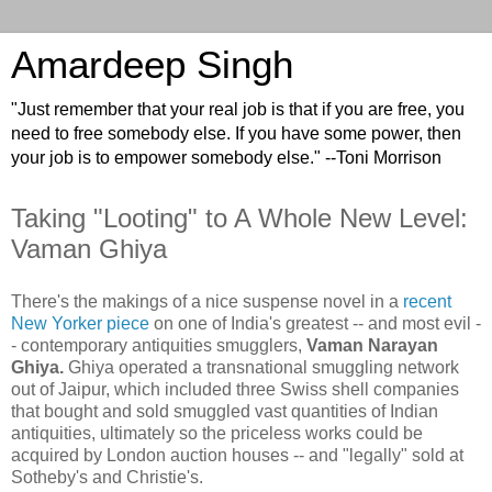
Amardeep Singh
"Just remember that your real job is that if you are free, you
need to free somebody else. If you have some power, then
your job is to empower somebody else." --Toni Morrison
Taking "Looting" to A Whole New Level:
Vaman Ghiya
There's the makings of a nice suspense novel in a
recent
New Yorker piece
on one of India's greatest -- and most evil -
- contemporary antiquities smugglers,
Vaman Narayan
Ghiya.
Ghiya operated a transnational smuggling network
out of Jaipur, which included three Swiss shell companies
that bought and sold smuggled vast quantities of Indian
antiquities, ultimately so the priceless works could be
acquired by London auction houses -- and "legally" sold at
Sotheby's and Christie's.