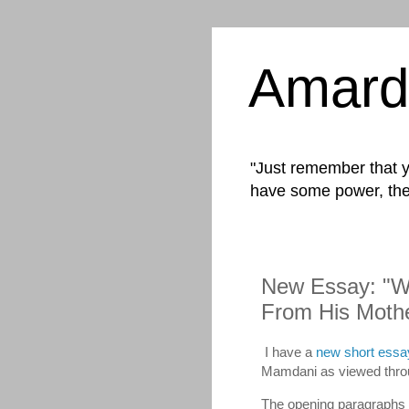
Amard
"Just remember that yo
have some power, the
New Essay: "W
From His Mothe
I have a
new short essa
Mamdani as viewed throu
The opening paragraphs 