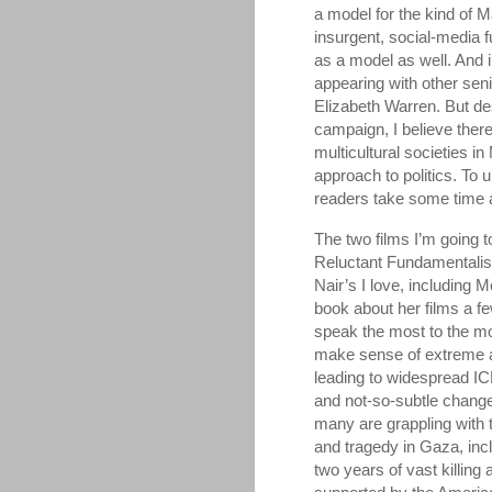
a model for the kind of 
insurgent, social-media 
as a model as well. And
appearing with other sen
Elizabeth Warren. But des
campaign, I believe there
multicultural societies in
approach to politics. To
readers take some time 
The two films I’m going 
Reluctant Fundamentalist
Nair’s I love, includin
book about her films a f
speak the most to the mo
make sense of extreme an
leading to widespread IC
and not-so-subtle changes
many are grappling with 
and tragedy in Gaza, inc
two years of vast killing