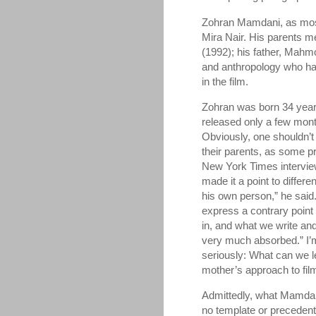
Zohran Mamdani, as most
Mira Nair. His parents 
(1992); his father, Mahmo
and anthropology who ha
in the film.
Zohran was born 34 year
released only a few mont
Obviously, one shouldn’t 
their parents, as some p
New York Times intervi
made it a point to differe
his own person,” he said.
express a contrary point 
in, and what we write and
very much absorbed.” I’m
seriously: What can we l
mother’s approach to fi
Admittedly, what Mamdani 
no template or precedent