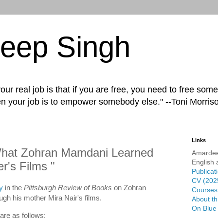
eep Singh
ur real job is that if you are free, you need to free some
n your job is to empower somebody else." --Toni Morris
Links
hat Zohran Mamdani Learned
Amardee
English 
r's Films "
Publicat
CV (202
y
in the
Pittsburgh Review of Books
on Zohran
Courses 
gh his mother Mira Nair's films.
About th
On Blue
are as follows: