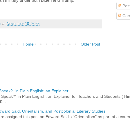
n military under both Biden and Trump.
Pos
Com
h
at
November 10, 2025
Home
Older Post
peak?" in Plain English: an Explainer
peak?” in Plain English: an Explainer for Teachers and Students ( Hind
p...
dward Said, Orientalism, and Postcolonial Literary Studies
 assigned this post on Edward Said's "Orientalism" as part of a course,