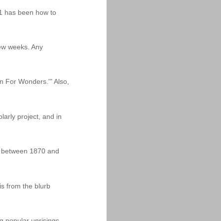
11 has been how to
 few weeks. Any
n For Wonders.'" Also,
arly project, and in
dia between 1870 and
is from the blurb
g popular uprisings,