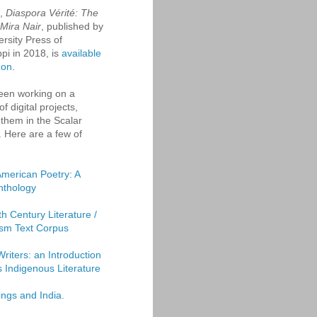
k,
Diaspora Vérité: The
 Mira Nair
, published by
ersity Press of
ppi in 2018, is
available
zon
.
een working on a
f digital projects,
them in the Scalar
. Here are a few of
American Poetry: A
Anthology
th Century Literature /
sm Text Corpus
Writers: an Introduction
's Indigenous Literature
ings and India.