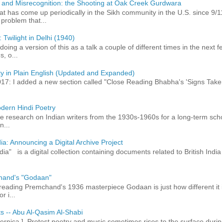
 and Misrecognition: the Shooting at Oak Creek Gurdwara
at has come up periodically in the Sikh community in the U.S. since 9/
roblem that...
 Twilight in Delhi (1940)
 doing a version of this as a talk a couple of different times in the next
, o...
ty in Plain English (Updated and Expanded)
017: I added a new section called "Close Reading Bhabha's 'Signs Take
dern Hindi Poetry
 research on Indian writers from the 1930s-1960s for a long-term schol
n...
ia: Announcing a Digital Archive Project
dia" is a digital collection containing documents related to British In
hand's "Godaan"
n reading Premchand's 1936 masterpiece Godaan is just how different it 
r i...
ts -- Abu Al-Qasim Al-Shabi
rnica ] Protest poetry and music sometimes rises to the surface durin