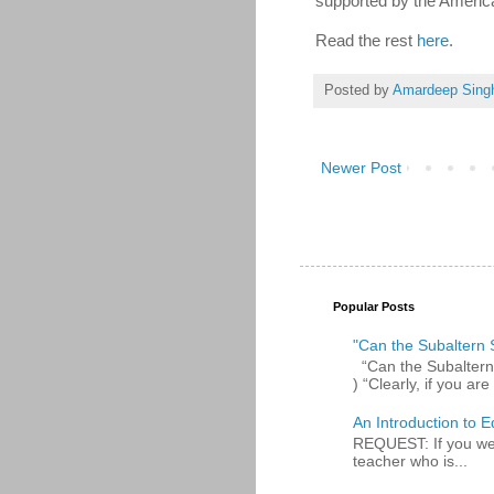
supported by the America
Read the rest
here
.
Posted by
Amardeep Sing
Newer Post
Popular Posts
"Can the Subaltern S
“Can the Subaltern S
) “Clearly, if you are 
An Introduction to E
REQUEST: If you were
teacher who is...