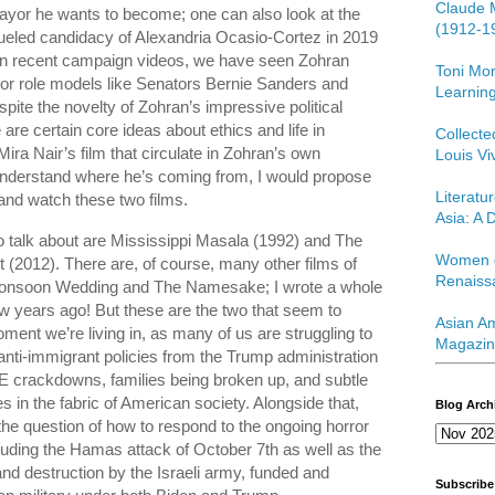
Claude 
Mayor he wants to become; one can also look at the
(1912-1
fueled candidacy of Alexandria Ocasio-Cortez in 2019
 in recent campaign videos, we have seen Zohran
Toni Mor
ior role models like Senators Bernie Sanders and
Learning
pite the novelty of Zohran’s impressive political
 are certain core ideas about ethics and life in
Collect
 Mira Nair’s film that circulate in Zohran’s own
Louis Vi
 understand where he’s coming from, I would propose
Literatu
and watch these two films.
Asia: A D
to talk about are Mississippi Masala (1992) and The
Women o
 (2012). There are, of course, many other films of
Renaiss
g Monsoon Wedding and The Namesake; I wrote a whole
ew years ago! But these are the two that seem to
Asian Am
ment we’re living in, as many of us are struggling to
Magazin
ti-immigrant policies from the Trump administration
E crackdowns, families being broken up, and subtle
 in the fabric of American society. Alongside that,
Blog Arch
the question of how to respond to the ongoing horror
luding the Hamas attack of October 7th as well as the
 and destruction by the Israeli army, funded and
Subscribe