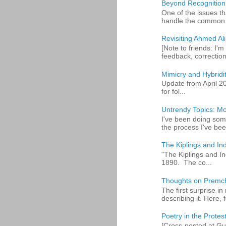
Beyond Recognition
One of the issues th
handle the common p
Revisiting Ahmed Ali:
[Note to friends: I'm
feedback, corrections
Mimicry and Hybridi
Update from April 2
for fol...
Untrendy Topics: Mo
I've been doing some
the process I've bee
The Kiplings and Ind
"The Kiplings and In
1890. The co...
Thoughts on Premc
The first surprise i
describing it. Here, fo
Poetry in the Protes
[Cross-posted at Gue