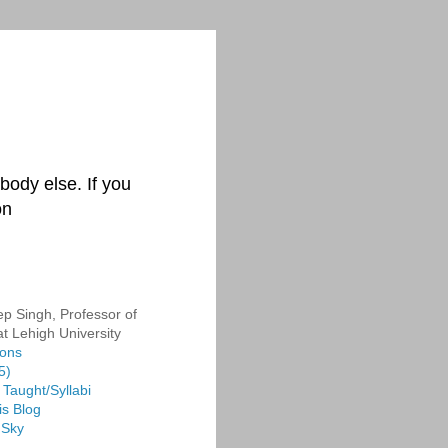
body else. If you
on
p Singh, Professor of
at Lehigh University
ions
5)
Taught/Syllabi
is Blog
 Sky