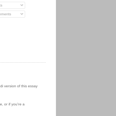
ts
ments
i version of this essay
 or if you're a