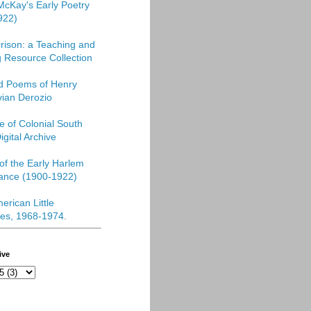
McKay's Early Poetry
922)
rison: a Teaching and
 Resource Collection
ed Poems of Henry
vian Derozio
re of Colonial South
igital Archive
f the Early Harlem
ance (1900-1922)
erican Little
es, 1968-1974
.
ive