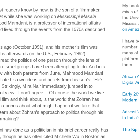
My boo
 readers know by now, is the son of a filmmaker,
Films of
met while she was working on
Mississippi Masala
the Univ
od Mamdani, is a professor of international affairs
Mississi
d lived through the events from the 1970s described
on Ama
I have b
number o
s ago (October 1991), and his mother’s film was
many of 
hs afterwards (in the U.S., February 1992).
platform
read the politics of one person through the lens of
them:
ro-Israel groups have been attempting to do. And in a
ew with both parents from June, Mahmood Mamdani
African 
ntiate his own ideas and beliefs from his son’s: “He’s
Digital 
 Strikingly, Mira Nair immediately jumped in to
of view: “I don’t agree… Of course the world we live
Early 20
 film and think about, is the world that Zohran has
Moderni
 curious about what might happen if we take that
Adivasi 
earn about Zohran’s approach to politics through his
to India
lmmaking?
The Kipl
has done as a politician in his brief career really has
, though he has often cited Michelle Wu in Boston as